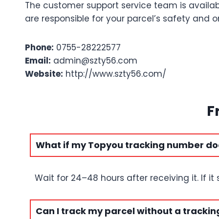
The customer support service team is availab
are responsible for your parcel’s safety and
Phone:
0755-28222577
Email:
admin@szty56.com
Website:
http://www.szty56.com/
F
What if my Topyou tracking number do
Wait for 24–48 hours after receiving it. If i
Can I track my parcel without a tracki