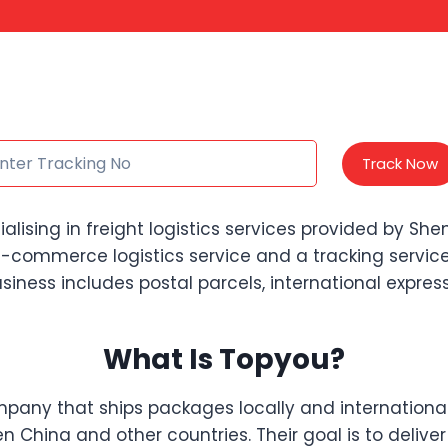
Track Now
sing in freight logistics services provided by Shenz
commerce logistics service and a tracking service
iness includes postal parcels, international express 
What Is Topyou?
company that ships packages locally and internationa
n China and other countries. Their goal is to delive