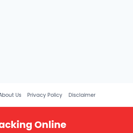
About Us
Privacy Policy
Disclaimer
acking Online