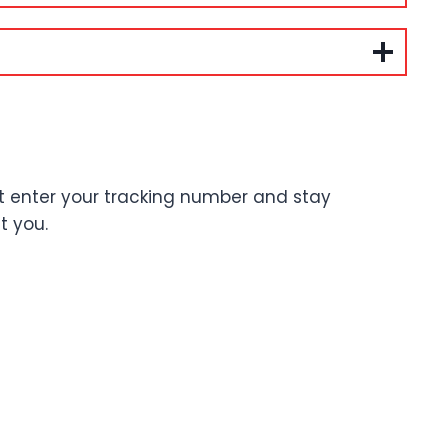
st enter your tracking number and stay
t you.