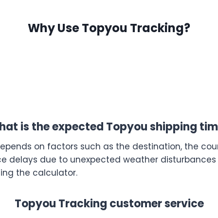
Why Use Topyou Tracking?
at is the expected Topyou shipping ti
depends on factors such as the destination, the coun
e delays due to unexpected weather disturbances or
ing the calculator.
Topyou Tracking customer service