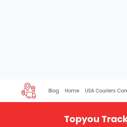
Skip
to
Blog
Home
USA Couriers Co
content
Topyou Track