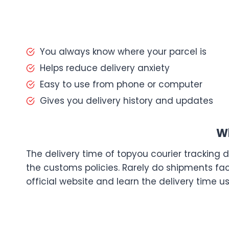
You always know where your parcel is
Helps reduce delivery anxiety
Easy to use from phone or computer
Gives you delivery history and updates
Wh
The delivery time of topyou courier tracking 
the customs policies. Rarely do shipments fac
official website and learn the delivery time us