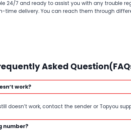
le 24/7 and ready to assist you with any trouble re
 on-time delivery. You can reach them through diff
requently Asked Question(FAQ
esn’t work?
t still doesn’t work, contact the sender or Topyou supp
ng number?