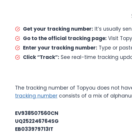
Get your tracking number:
It’s usually se
Go to the official tracking page:
Visit Topy
Enter your tracking number:
Type or paste
Click “Track”:
See real-time tracking upda
The tracking number of Topyou does not have 
tracking number
consists of a mix of alphan
EV938507560CN
UQ252246764SG
EB033979713IT