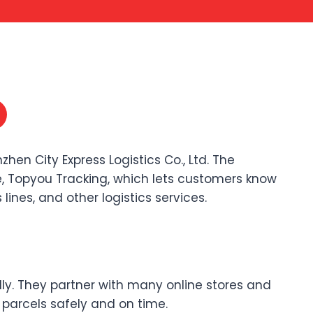
hen City Express Logistics Co., Ltd. The
, Topyou Tracking, which lets customers know
lines, and other logistics services.
lly. They partner with many online stores and
r parcels safely and on time.