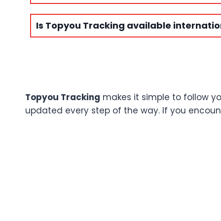
Is Topyou Tracking available internatio
Topyou Tracking
makes it simple to follow y
updated every step of the way. If you encounte