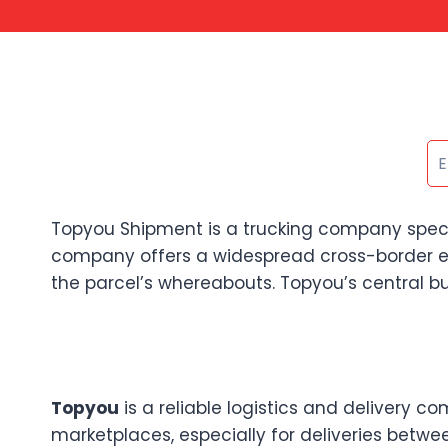
Topyou Shipment is a trucking company speciali
company offers a widespread cross-border e-
the parcel’s whereabouts. Topyou’s central bus
Topyou
is a reliable logistics and delivery 
marketplaces, especially for deliveries betwee