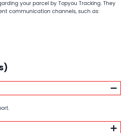
garding your parcel by Topyou Tracking. They
erent communication channels, such as:
s)
ort.