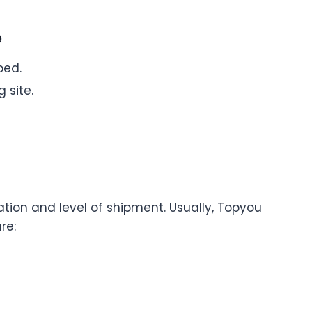
e
ped.
 site.
tion and level of shipment. Usually, Topyou
re: