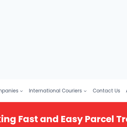
mpanies
International Couriers
Contact Us
ing Fast and Easy Parcel Tr