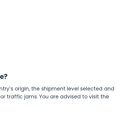
me?
try’s origin, the shipment level selected and
 traffic jams. You are advised to visit the