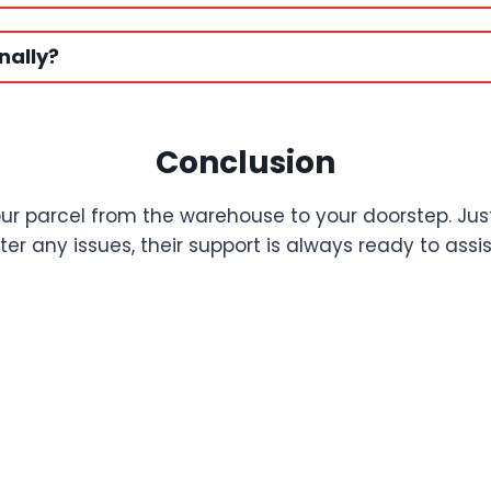
nally?
Conclusion
our parcel from the warehouse to your doorstep. Ju
r any issues, their support is always ready to assis