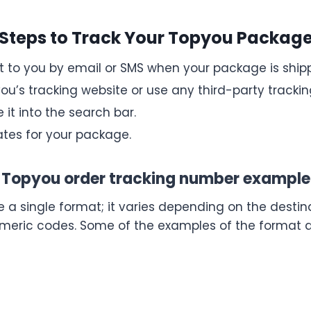
Steps to Track Your Topyou Packag
nt to you by email or SMS when your package is ship
ou’s tracking website or use any third-party tracking
 it into the search bar.
tes for your package.
Topyou order tracking number example
a single format; it varies depending on the destina
umeric codes. Some of the examples of the format a