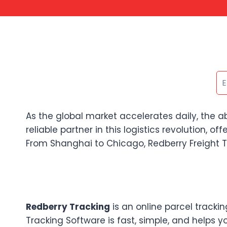
As the global market accelerates daily, the a
reliable partner in this logistics revolution, o
From Shanghai to Chicago, Redberry Freight Tr
Redberry Tracking
is an online parcel tracki
Tracking Software is fast, simple, and helps y