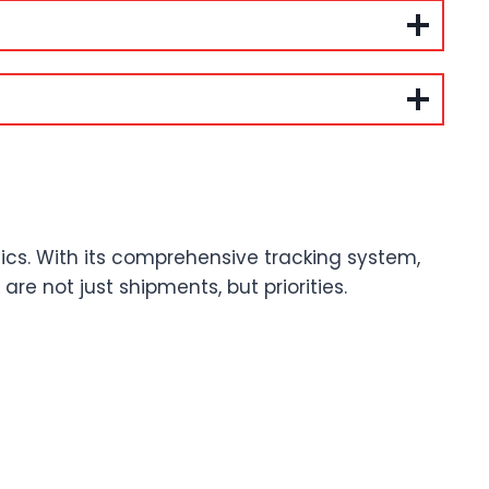
tics. With its comprehensive tracking system,
e not just shipments, but priorities.