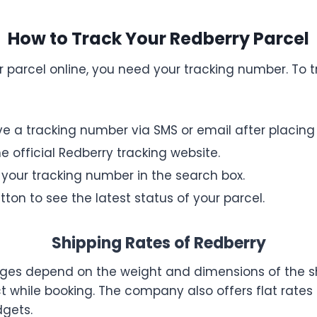
How to Track Your Redberry Parcel
r parcel online, you need your tracking number. To t
ive a tracking number via SMS or email after placing
e official Redberry tracking website.
 your tracking number in the search box.
tton to see the latest status of your parcel.
Shipping Rates of Redberry
kages depend on the weight and dimensions of the 
t while booking. The company also offers flat rates f
dgets.