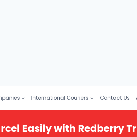
mpanies
International Couriers
Contact Us
rcel Easily with Redberry T