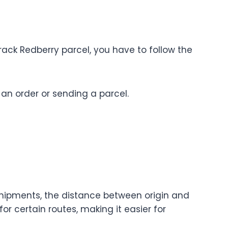
rack Redberry parcel, you have to follow the
 an order or sending a parcel.
shipments, the distance between origin and
or certain routes, making it easier for