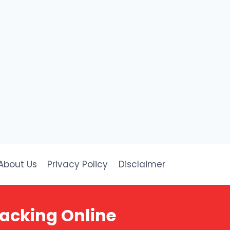
About Us
Privacy Policy
Disclaimer
racking Online