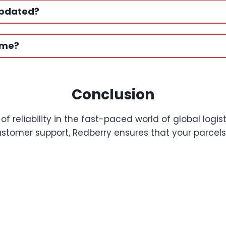
updated?
ime?
Conclusion
reliability in the fast-paced world of global logis
tomer support, Redberry ensures that your parcels ar