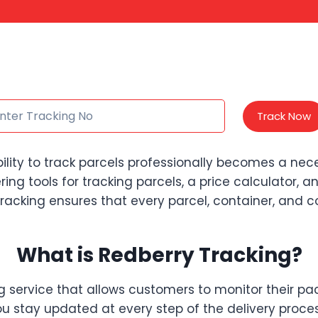
Track Now
bility to track parcels professionally becomes a ne
ffering tools for tracking parcels, a price calculator,
acking ensures that every parcel, container, and con
What is Redberry Tracking?
ng service that allows customers to monitor their pa
ou stay updated at every step of the delivery proces