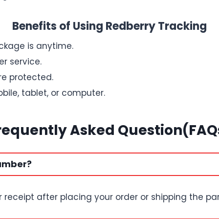
Benefits of Using Redberry Tracking
kage is anytime.
r service.
re protected.
ile, tablet, or computer.
requently Asked Question(FAQ
number?
r receipt after placing your order or shipping the par