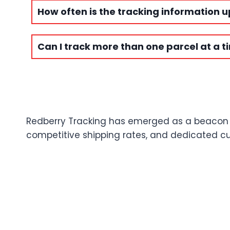
How often is the tracking information 
Can I track more than one parcel at a t
Redberry Tracking has emerged as a beacon of 
competitive shipping rates, and dedicated cus