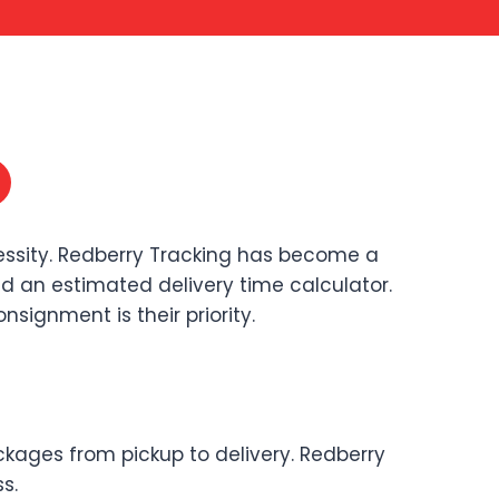
cessity. Redberry Tracking has become a
 and an estimated delivery time calculator.
signment is their priority.
ckages from pickup to delivery. Redberry
s.