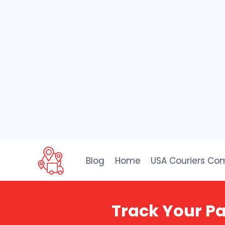
Skip
to
Blog
Home
USA Couriers Co
content
Track Your Pa