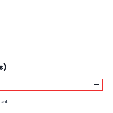
s)
cel.