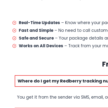
Real-Time Updates
– Know where your pac
Fast and Simple
– No need to call custome
Safe and Secure
– Your package details a
Works on All Devices
– Track from your mob
F
Where do I get my Redberry tracking 
You get it from the sender via SMS, email, o