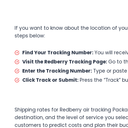
If you want to know about the location of you
steps below:
Find Your Tracking Number:
You will rece
Visit the Redberry Tracking Page:
Go to th
Enter the Tracking Number:
Type or paste
Click Track or Submit:
Press the “Track” bu
Shipping rates for Redberry air tracking Pac
destination, and the level of service you selec
customers to predict costs and plan their bu