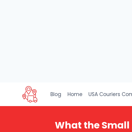
Skip
to
Blog
Home
USA Couriers Co
content
What the Small 