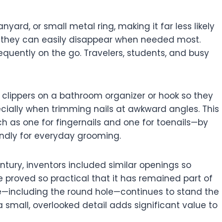
yard, or small metal ring, making it far less likely
s, they can easily disappear when needed most.
equently on the go. Travelers, students, and busy
r clippers on a bathroom organizer or hook so they
ecially when trimming nails at awkward angles. This
ch as one for fingernails and one for toenails—by
endly for everyday grooming.
century, inventors included similar openings so
 proved so practical that it has remained part of
ape—including the round hole—continues to stand the
 small, overlooked detail adds significant value to