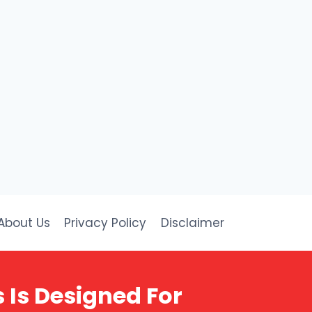
About Us
Privacy Policy
Disclaimer
 Is Designed For