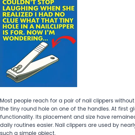
Most people reach for a pair of nail clippers witho
the tiny round hole on one of the handles. At first 
functionality. Its placement and size have remain
daily routines easier. Nail clippers are used by ne
such a simple object.