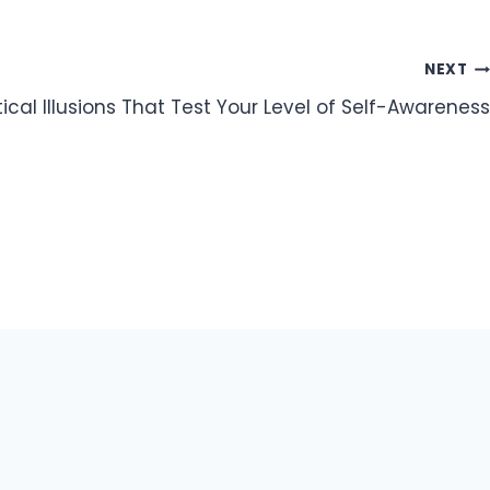
NEXT
ical Illusions That Test Your Level of Self-Awareness