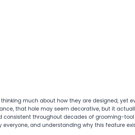
ut thinking much about how they are designed, yet e
glance, that hole may seem decorative, but it actuall
ed consistent throughout decades of grooming-tool
arly everyone, and understanding why this feature ex