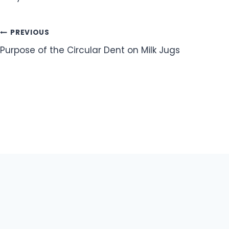
Post
PREVIOUS
Purpose of the Circular Dent on Milk Jugs
navigation