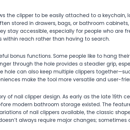
s the clipper to be easily attached to a keychain, lan
often stored in drawers, bags, or bathroom cabinet
ey stay accessible, especially for people who are fr
s within reach rather than having to search.
seful bonus functions. Some people like to hang thei
inger through the hole provides a steadier grip, esp
he hole can also keep multiple clippers together—su
eniences make the tool more versatile and user-fri
ry of nail clipper design. As early as the late 19th 
efore modern bathroom storage existed. The feature
ariations of nail clippers available, the classic sh
n doesn’t always require major changes; sometimes a