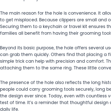
The main reason for the hole is convenience. It allow
to get misplaced. Because clippers are small and 
Securing them to a keychain or travel kit ensures th
families all benefit from having their grooming tool
Beyond its basic purpose, the hole offers several u
can grab them quickly. Others find that placing a f
simple trick can help with precision and comfort. T
attaching them to the same ring. These little conv
The presence of the hole also reflects the long histo
people could carry grooming tools securely, long b
the design ever since. Today, even with countless v
test of time. It’s a reminder that thoughtful desig
daily life.