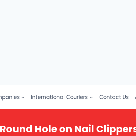
mpanies
International Couriers
Contact Us
Round Hole on Nail Clippers