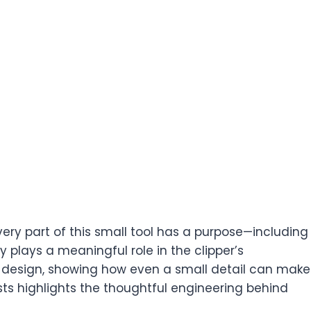
very part of this small tool has a purpose—including
y plays a meaningful role in the clipper’s
 design, showing how even a small detail can make
ists highlights the thoughtful engineering behind