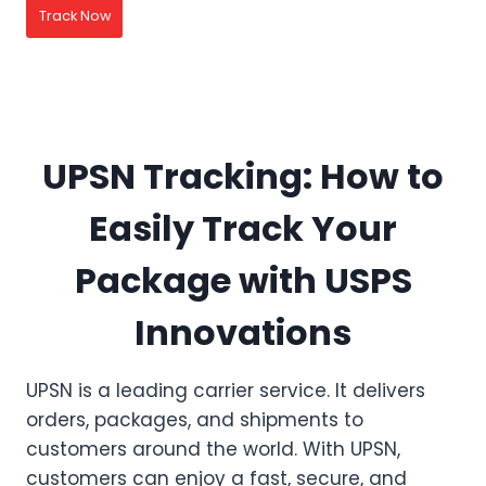
Track Now
UPSN Tracking: How to
Easily Track Your
Package with USPS
Innovations
UPSN is a leading carrier service. It delivers
orders, packages, and shipments to
customers around the world. With UPSN,
customers can enjoy a fast, secure, and