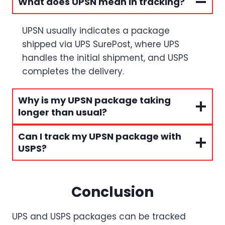
What does UPSN mean in tracking?
UPSN usually indicates a package
shipped via UPS SurePost, where UPS
handles the initial shipment, and USPS
completes the delivery.
Why is my UPSN package taking
longer than usual?
Can I track my UPSN package with
USPS?
Conclusion
UPS and USPS packages can be tracked