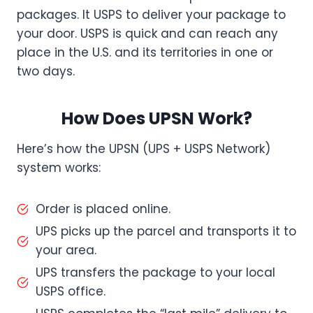
packages. It USPS to deliver your package to
your door. USPS is quick and can reach any
place in the U.S. and its territories in one or
two days.
How Does UPSN Work?
Here’s how the UPSN (UPS + USPS Network)
system works:
Order is placed online.
UPS picks up the parcel and transports it to
your area.
UPS transfers the package to your local
USPS office.