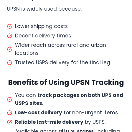
UPSN is widely used because:
Lower shipping costs
Decent delivery times
Wider reach across rural and urban
locations
Trusted USPS delivery for the final leg
Benefits of Using UPSN Tracking
You can
track packages on both UPS and
USPS sites
.
Low-cost delivery
for non-urgent items.
Reliable last-mile delivery
by USPS.
Available across
all U.S. states
, including