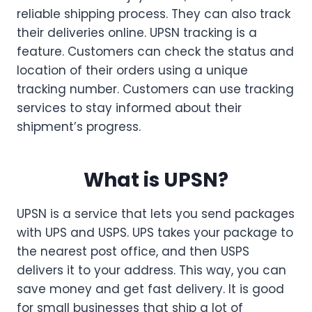
reliable shipping process. They can also track
their deliveries online. UPSN tracking is a
feature. Customers can check the status and
location of their orders using a unique
tracking number. Customers can use tracking
services to stay informed about their
shipment’s progress.
What is UPSN?
UPSN is a service that lets you send packages
with UPS and USPS. UPS takes your package to
the nearest post office, and then USPS
delivers it to your address. This way, you can
save money and get fast delivery. It is good
for small businesses that ship a lot of