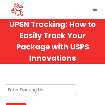
Skip
to
content
UPSN Tracking: How to
Easily Track Your
Package with USPS
Innovations