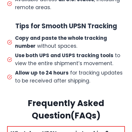
remote areas.
Tips for Smooth UPSN Tracking
Copy and paste the whole tracking
number
without spaces.
Use both UPS and USPS tracking tools
to
view the entire shipment’s movement.
Allow up to 24 hours
for tracking updates
to be received after shipping.
Frequently Asked
Question(FAQs)