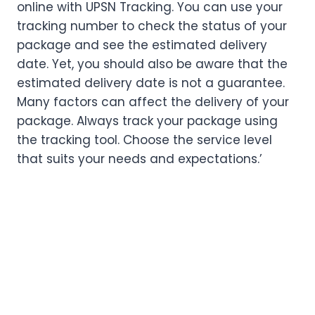
online with UPSN Tracking. You can use your
tracking number to check the status of your
package and see the estimated delivery
date. Yet, you should also be aware that the
estimated delivery date is not a guarantee.
Many factors can affect the delivery of your
package. Always track your package using
the tracking tool. Choose the service level
that suits your needs and expectations.’