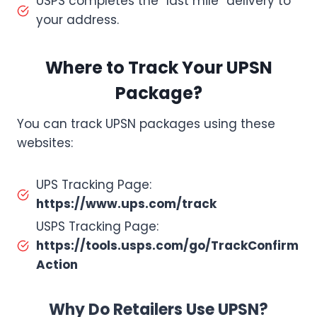
USPS completes the “last mile” delivery to
your address.
Where to Track Your UPSN
Package?
You can track UPSN packages using these
websites:
UPS Tracking Page:
https://www.ups.com/track
USPS Tracking Page:
https://tools.usps.com/go/TrackConfirm
Action
Why Do Retailers Use UPSN?