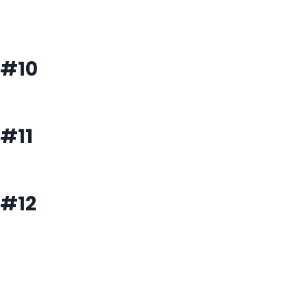
#10
#11
#12