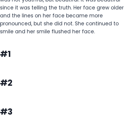
since it was telling the truth. Her face grew older
and the lines on her face became more
pronounced, but she did not. She continued to
smile and her smile flushed her face.
#1
#2
#3