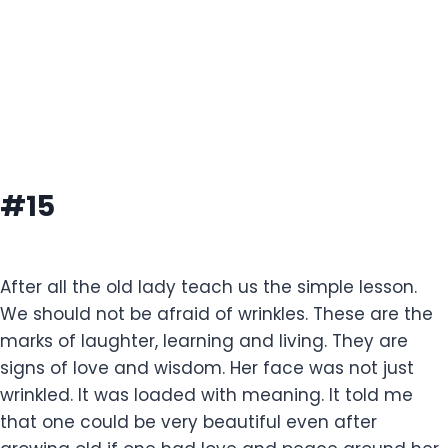
#15
After all the old lady teach us the simple lesson.
We should not be afraid of wrinkles. These are the
marks of laughter, learning and living. They are
signs of love and wisdom. Her face was not just
wrinkled. It was loaded with meaning. It told me
that one could be very beautiful even after