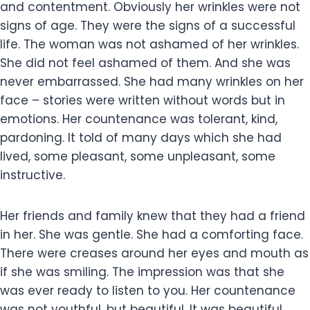
and contentment. Obviously her wrinkles were not
signs of age. They were the signs of a successful
life. The woman was not ashamed of her wrinkles.
She did not feel ashamed of them. And she was
never embarrassed. She had many wrinkles on her
face – stories were written without words but in
emotions. Her countenance was tolerant, kind,
pardoning. It told of many days which she had
lived, some pleasant, some unpleasant, some
instructive.
Her friends and family knew that they had a friend
in her. She was gentle. She had a comforting face.
There were creases around her eyes and mouth as
if she was smiling. The impression was that she
was ever ready to listen to you. Her countenance
was not youthful, but beautiful. It was beautiful