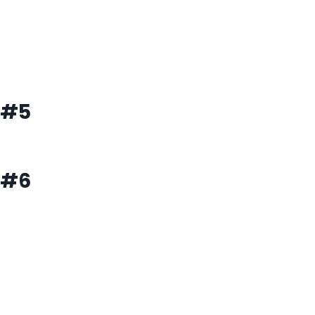
#5
#6