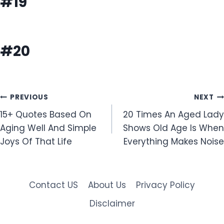
#19
#20
Post
PREVIOUS
NEXT
15+ Quotes Based On
20 Times An Aged Lady
navigation
Aging Well And Simple
Shows Old Age Is When
Joys Of That Life
Everything Makes Noise
Contact US
About Us
Privacy Policy
Disclaimer