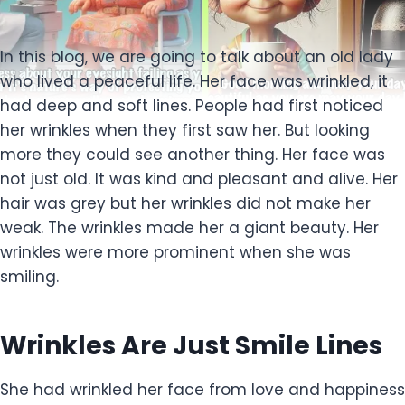
In this blog, we are going to talk about an old lady
who lived a peaceful life. Her face was wrinkled, it
had deep and soft lines. People had first noticed
her wrinkles when they first saw her. But looking
more they could see another thing. Her face was
not just old. It was kind and pleasant and alive. Her
hair was grey but her wrinkles did not make her
weak. The wrinkles made her a giant beauty. Her
wrinkles were more prominent when she was
smiling.
Wrinkles Are Just Smile Lines
She had wrinkled her face from love and happiness