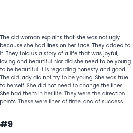
The old woman explains that she was not ugly
because she had lines on her face. They added to
it. They told us a story of a life that was joyful,
loving and beautiful. Nor did she need to be young
to be beautiful. It is regarding honesty and good.
The old lady did not try to be young. She was true
to herself. She did not need to change the lines.
She had them in her life. They were the direction
points. These were lines of time, and of success.
#9