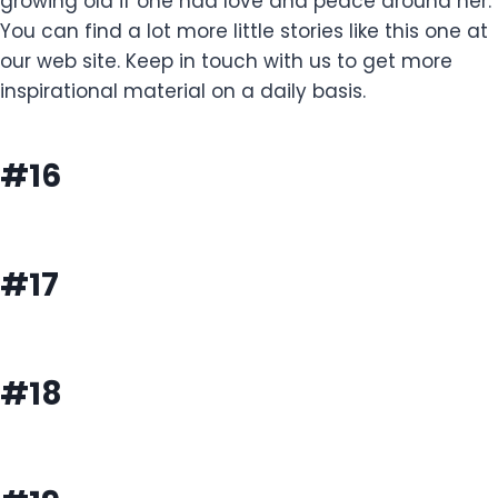
growing old if one had love and peace around her.
You can find a lot more little stories like this one at
our web site. Keep in touch with us to get more
inspirational material on a daily basis.
#16
#17
#18