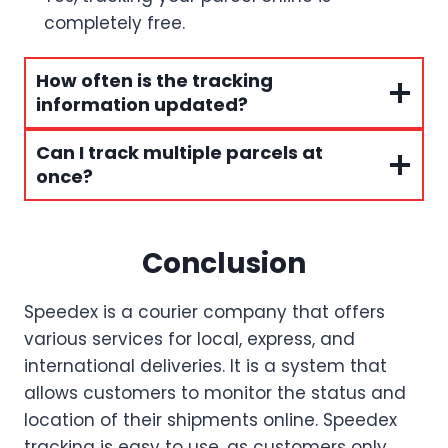
completely free.
How often is the tracking
information updated?
Can I track multiple parcels at
once?
Conclusion
Speedex is a courier company that offers
various services for local, express, and
international deliveries. It is a system that
allows customers to monitor the status and
location of their shipments online. Speedex
tracking is easy to use, as customers only