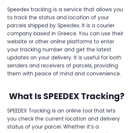
Speedex tracking is a service that allows you
to track the status and location of your
parcels shipped by Speedex. It is a courier
company based in Greece. You can use their
website or other online platforms to enter
your tracking number and get the latest
updates on your delivery. It is useful for both
senders and receivers of parcels, providing
them with peace of mind and convenience.
What Is SPEEDEX Tracking?
SPEEDEX Tracking is an online tool that lets
you check the current location and delivery
status of your parcel. Whether it’s a