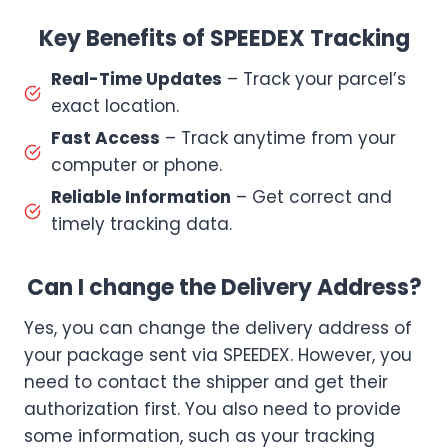
Key Benefits of SPEEDEX Tracking
Real-Time Updates
– Track your parcel’s
exact location.
Fast Access
– Track anytime from your
computer or phone.
Reliable Information
– Get correct and
timely tracking data.
Can I change the Delivery Address?
Yes, you can change the delivery address of
your package sent via SPEEDEX. However, you
need to contact the shipper and get their
authorization first. You also need to provide
some information, such as your tracking