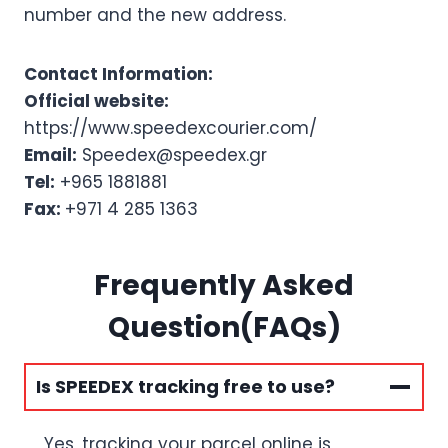
number and the new address.
Contact Information:
Official website:
https://www.speedexcourier.com/
Email:
Speedex@speedex.gr
Tel:
+965 1881881
Fax:
+971 4 285 1363
Frequently Asked
Question(FAQs)
Is SPEEDEX tracking free to use?
Yes, tracking your parcel online is