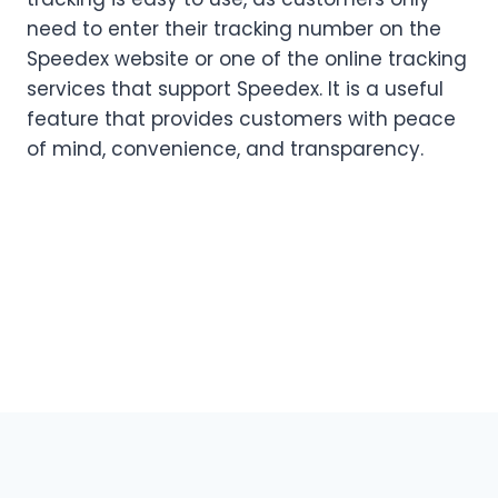
need to enter their tracking number on the
Speedex website or one of the online tracking
services that support Speedex. It is a useful
feature that provides customers with peace
of mind, convenience, and transparency.