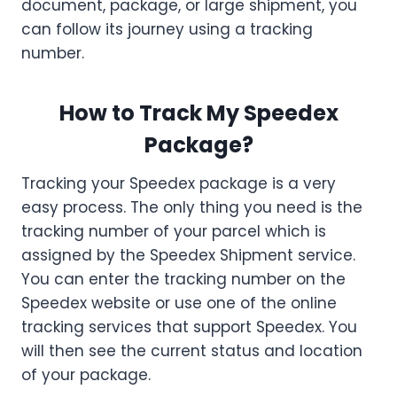
document, package, or large shipment, you
can follow its journey using a tracking
number.
How to Track My Speedex
Package?
Tracking your Speedex package is a very
easy process. The only thing you need is the
tracking number of your parcel which is
assigned by the Speedex Shipment service.
You can enter the tracking number on the
Speedex website or use one of the online
tracking services that support Speedex. You
will then see the current status and location
of your package.