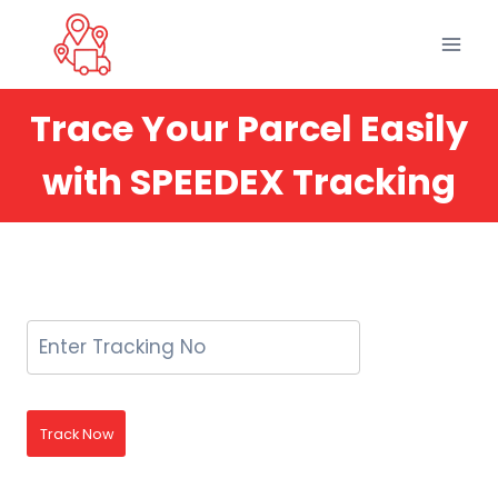
Skip
to
content
Trace Your Parcel Easily
with SPEEDEX Tracking
Track Now