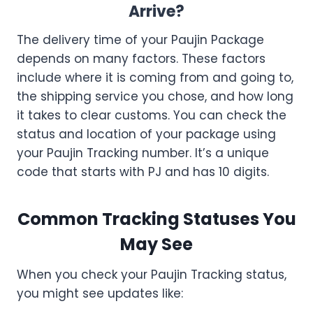
Arrive?
The delivery time of your Paujin Package
depends on many factors. These factors
include where it is coming from and going to,
the shipping service you chose, and how long
it takes to clear customs. You can check the
status and location of your package using
your Paujin Tracking number. It’s a unique
code that starts with PJ and has 10 digits.
Common Tracking Statuses You
May See
When you check your Paujin Tracking status,
you might see updates like: