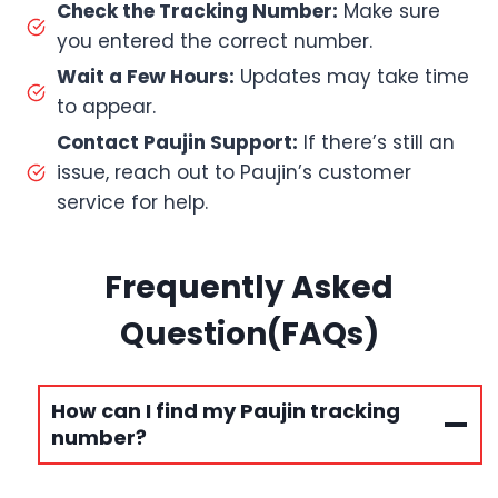
Check the Tracking Number:
Make sure
you entered the correct number.
Wait a Few Hours:
Updates may take time
to appear.
Contact Paujin Support:
If there’s still an
issue, reach out to Paujin’s customer
service for help.
Frequently Asked
Question(FAQs)
How can I find my Paujin tracking
number?