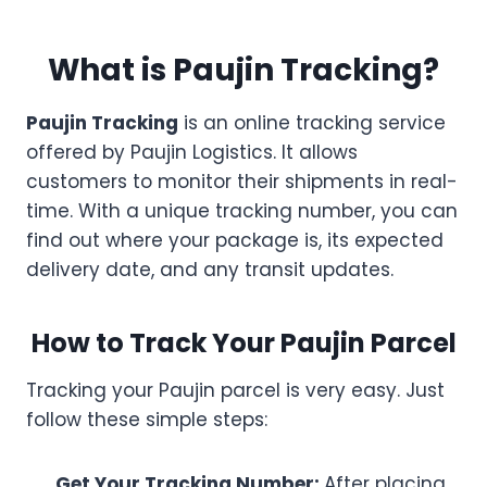
What is Paujin Tracking?
Paujin Tracking
is an online tracking service
offered by Paujin Logistics. It allows
customers to monitor their shipments in real-
time. With a unique tracking number, you can
find out where your package is, its expected
delivery date, and any transit updates.
How to Track Your Paujin Parcel
Tracking your Paujin parcel is very easy. Just
follow these simple steps:
Get Your Tracking Number:
After placing