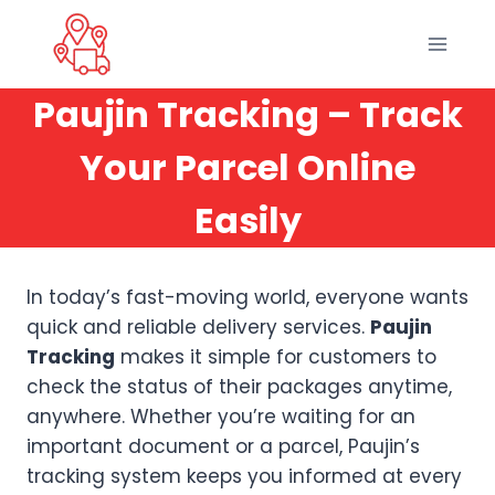
Skip
to
content
Paujin Tracking – Track
Your Parcel Online
Easily
In today’s fast-moving world, everyone wants
quick and reliable delivery services.
Paujin
Tracking
makes it simple for customers to
check the status of their packages anytime,
anywhere. Whether you’re waiting for an
important document or a parcel, Paujin’s
tracking system keeps you informed at every