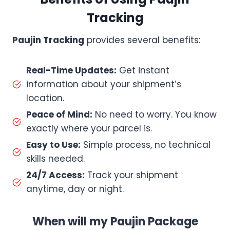
Tracking
Paujin Tracking
provides several benefits:
Real-Time Updates:
Get instant
information about your shipment’s
location.
Peace of Mind:
No need to worry. You know
exactly where your parcel is.
Easy to Use:
Simple process, no technical
skills needed.
24/7 Access:
Track your shipment
anytime, day or night.
When will my Paujin Package