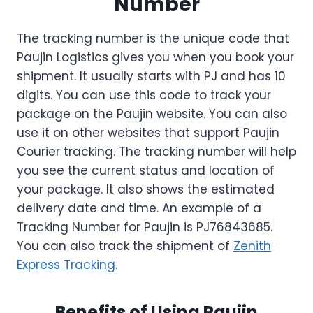
Number
The tracking number is the unique code that
Paujin Logistics gives you when you book your
shipment. It usually starts with PJ and has 10
digits. You can use this code to track your
package on the Paujin website. You can also
use it on other websites that support Paujin
Courier tracking. The tracking number will help
you see the current status and location of
your package. It also shows the estimated
delivery date and time. An example of a
Tracking Number for Paujin is PJ76843685.
You can also track the shipment of
Zenith
Express Tracking
.
Benefits of Using Paujin