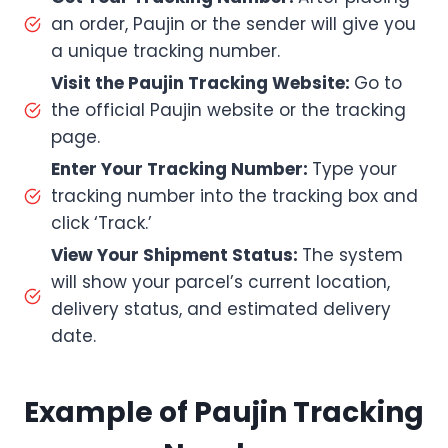
an order, Paujin or the sender will give you
a unique tracking number.
Visit the Paujin Tracking Website:
Go to
the official Paujin website or the tracking
page.
Enter Your Tracking Number:
Type your
tracking number into the tracking box and
click ‘Track.’
View Your Shipment Status:
The system
will show your parcel’s current location,
delivery status, and estimated delivery
date.
Example of Paujin Tracking