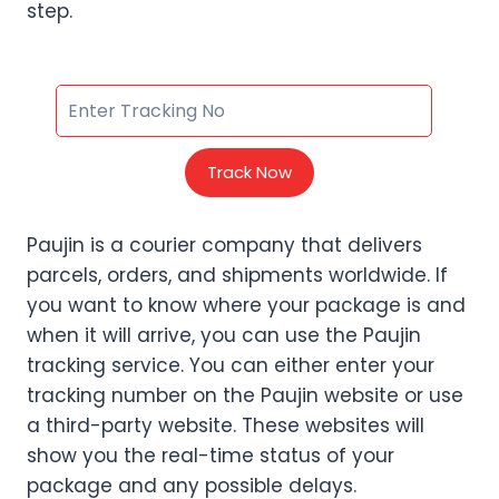
step.
Track Now
Paujin is a courier company that delivers
parcels, orders, and shipments worldwide. If
you want to know where your package is and
when it will arrive, you can use the Paujin
tracking service. You can either enter your
tracking number on the Paujin website or use
a third-party website. These websites will
show you the real-time status of your
package and any possible delays.