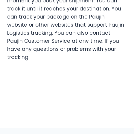
moment you book your shipment. You can
track it until it reaches your destination. You
can track your package on the Paujin
website or other websites that support Paujin
Logistics tracking. You can also contact
Paujin Customer Service at any time. If you
have any questions or problems with your
tracking.