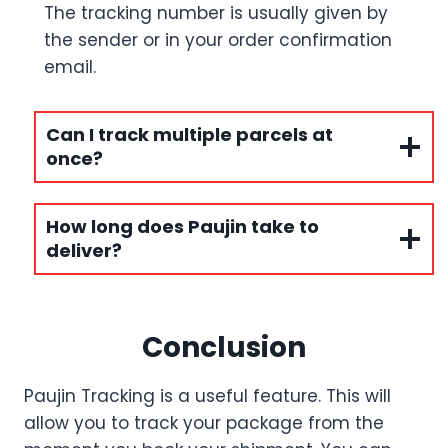
The tracking number is usually given by
the sender or in your order confirmation
email.
Can I track multiple parcels at
once?
How long does Paujin take to
deliver?
Conclusion
Paujin Tracking is a useful feature. This will
allow you to track your package from the