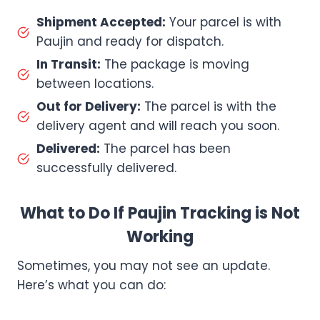
Shipment Accepted:
Your parcel is with
Paujin and ready for dispatch.
In Transit:
The package is moving
between locations.
Out for Delivery:
The parcel is with the
delivery agent and will reach you soon.
Delivered:
The parcel has been
successfully delivered.
What to Do If Paujin Tracking is Not
Working
Sometimes, you may not see an update.
Here’s what you can do: