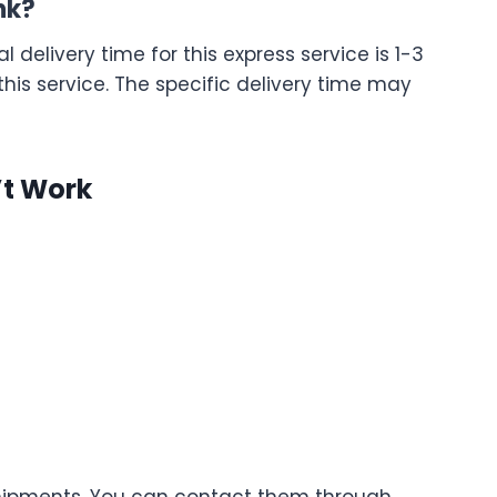
nk?
l delivery time for this express service is 1-3
 this service. The specific delivery time may
’t Work