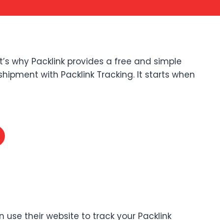
t’s why Packlink provides a free and simple
shipment with Packlink Tracking. It starts when
n use their website to track your Packlink