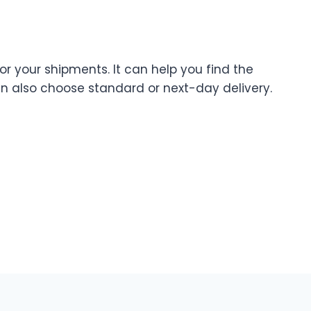
for your shipments. It can help you find the
an also choose standard or next-day delivery.