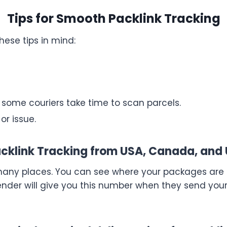
Tips for Smooth Packlink Tracking
hese tips in mind:
; some couriers take time to scan parcels.
or issue.
cklink Tracking from USA, Canada, and
any places. You can see where your packages are a
ender will give you this number when they send yo