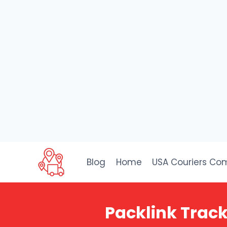
Skip
to
Blog
Home
USA Couriers Co
content
Packlink Track