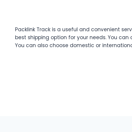
Packlink Track is a useful and convenient servi
best shipping option for your needs. You can
You can also choose domestic or internation