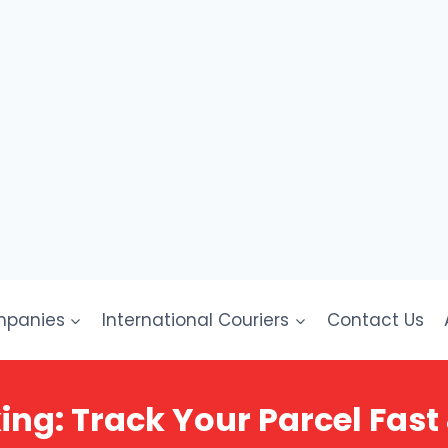
mpanies
International Couriers
Contact Us
ing: Track Your Parcel Fast 