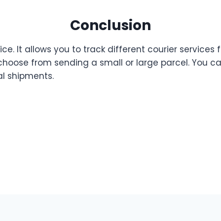
Conclusion
ce. It allows you to track different courier services 
 choose from sending a small or large parcel. You c
al shipments.