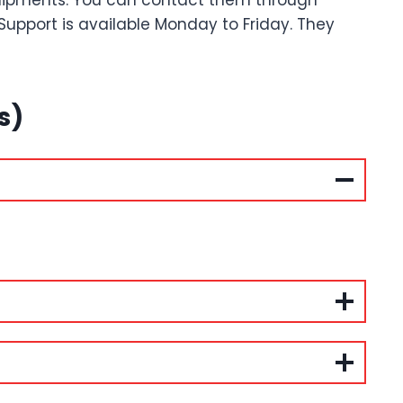
shipments. You can contact them through
 Support is available Monday to Friday. They
s)