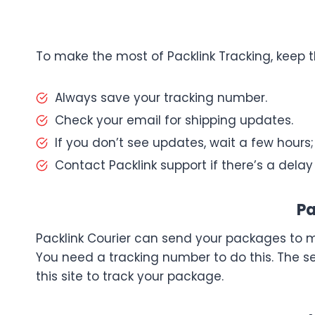
To make the most of Packlink Tracking, keep t
Always save your tracking number.
Check your email for shipping updates.
If you don’t see updates, wait a few hours
Contact Packlink support if there’s a delay 
Pa
Packlink Courier can send your packages to m
You need a tracking number to do this. The s
this site to track your package.