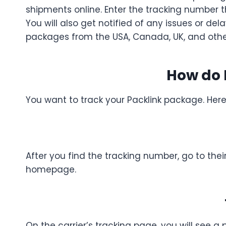
shipments online. Enter the tracking number 
You will also get notified of any issues or de
packages from the USA, Canada, UK, and other 
How do 
You want to track your Packlink package. Her
After you find the tracking number, go to their
homepage.
On the carrier’s tracking page, you will see a 