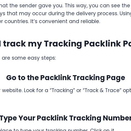
that the sender gave you. This way, you can see the
lays that may occur during the delivery process. Usi
countries. It’s convenient and reliable.
I track my Tracking Packlink 
e are some easy steps:
Go to the Packlink Tracking Page
 website. Look for a “Tracking” or “Track & Trace” opti
Type Your Packlink Tracking Numbe
place to type your tracking number. Click on it.