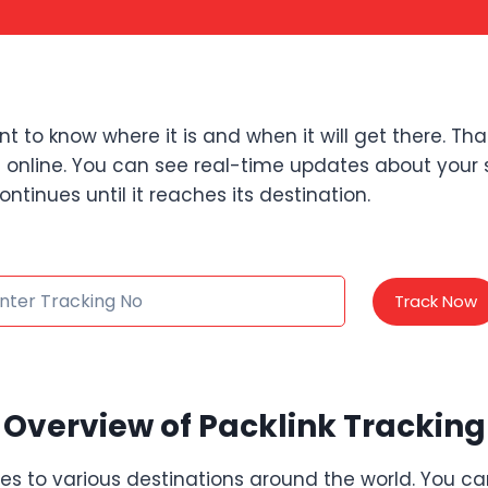
to know where it is and when it will get there. Tha
els online. You can see real-time updates about your 
ontinues until it reaches its destination.
Track Now
Overview of Packlink Tracking
ages to various destinations around the world. You ca