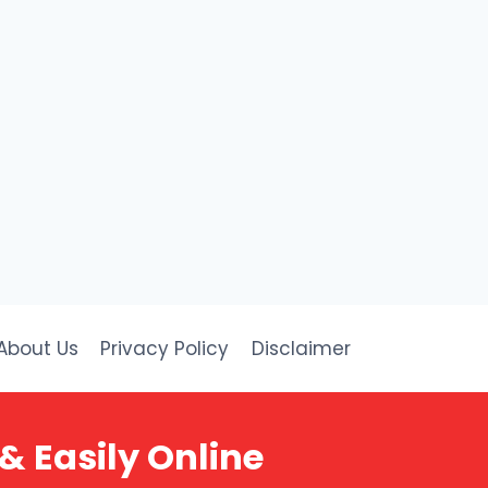
About Us
Privacy Policy
Disclaimer
& Easily Online