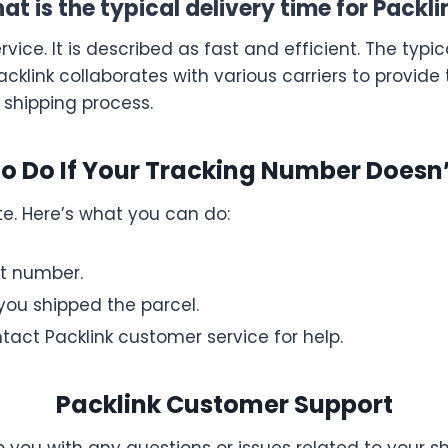
at is the typical delivery time for Packli
vice. It is described as fast and efficient. The typica
acklink collaborates with various carriers to provide
 shipping process.
o Do If Your Tracking Number Doesn
e. Here’s what you can do:
t number.
ou shipped the parcel.
ontact Packlink customer service for help.
Packlink Customer Support