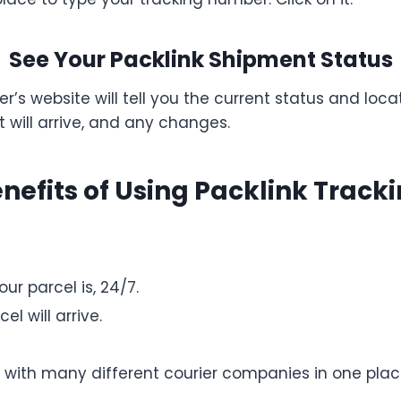
See Your Packlink Shipment Status
er’s website will tell you the current status and lo
 will arrive, and any changes.
nefits of Using Packlink Track
r parcel is, 24/7.
l will arrive.
 with many different courier companies in one plac