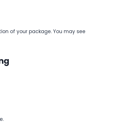
cation of your package. You may see
ing
e.