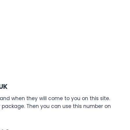
 UK
nd when they will come to you on this site.
ur package. Then you can use this number on