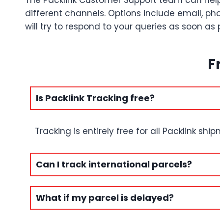
The Packlink Customer Support team can help
different channels. Options include email, pho
will try to respond to your queries as soon as 
F
Is Packlink Tracking free?
Tracking is entirely free for all Packlink shi
Can I track international parcels?
What if my parcel is delayed?