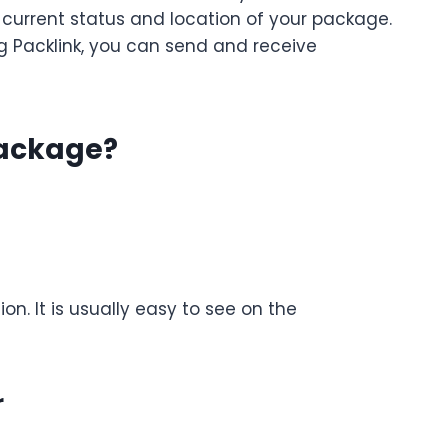
 current status and location of your package.
ng Packlink, you can send and receive
Package?
on. It is usually easy to see on the
r