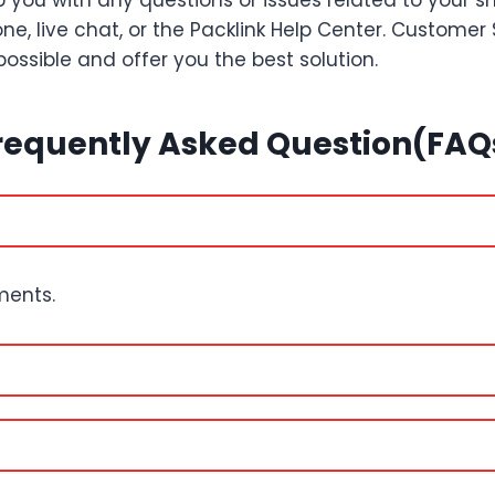
 you with any questions or issues related to your 
ne, live chat, or the Packlink Help Center. Customer
possible and offer you the best solution.
requently Asked Question(FAQ
pments.