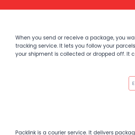
When you send or receive a package, you want 
tracking service. It lets you follow your parc
your shipment is collected or dropped off. It c
Packlink is a courier service. It delivers pack