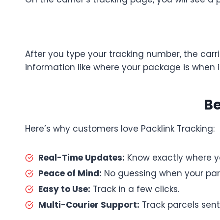
After you type your tracking number, the carri
information like where your package is when it
Be
Here’s why customers love Packlink Tracking:
Real-Time Updates:
Know exactly where you
Peace of Mind:
No guessing when your parce
Easy to Use:
Track in a few clicks.
Multi-Courier Support:
Track parcels sent