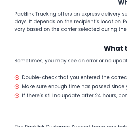
Wh
Packlink Tracking offers an express delivery ser
days. It depends on the recipient’s location. P
vary based on the carrier selected during the
What t
Sometimes, you may see an error or no updat
Double-check that you entered the correc
Make sure enough time has passed since y
If there’s still no update after 24 hours, c