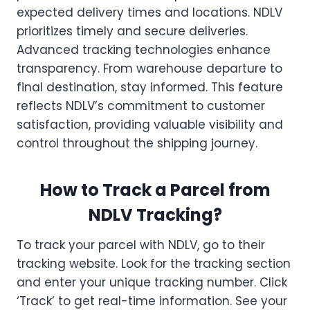
expected delivery times and locations. NDLV
prioritizes timely and secure deliveries.
Advanced tracking technologies enhance
transparency. From warehouse departure to
final destination, stay informed. This feature
reflects NDLV’s commitment to customer
satisfaction, providing valuable visibility and
control throughout the shipping journey.
How to Track a Parcel from
NDLV Tracking?
To track your parcel with NDLV, go to their
tracking website. Look for the tracking section
and enter your unique tracking number. Click
‘Track’ to get real-time information. See your