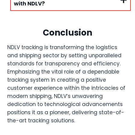
with NDLV?
Conclusion
NDLV tracking is transforming the logistics
and shipping sector by setting unparalleled
standards for transparency and efficiency.
Emphasizing the vital role of a dependable
tracking system in creating a positive
customer experience within the intricacies of
modern shipping, NDLV’s unwavering
dedication to technological advancements
positions it as a pioneer, delivering state-of-
the-art tracking solutions.