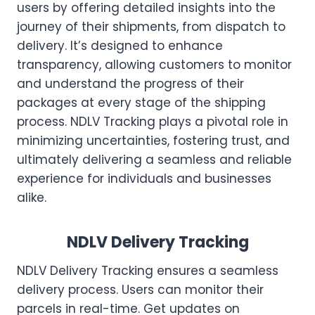
users by offering detailed insights into the
journey of their shipments, from dispatch to
delivery. It’s designed to enhance
transparency, allowing customers to monitor
and understand the progress of their
packages at every stage of the shipping
process. NDLV Tracking plays a pivotal role in
minimizing uncertainties, fostering trust, and
ultimately delivering a seamless and reliable
experience for individuals and businesses
alike.
NDLV Delivery Tracking
NDLV Delivery Tracking ensures a seamless
delivery process. Users can monitor their
parcels in real-time. Get updates on