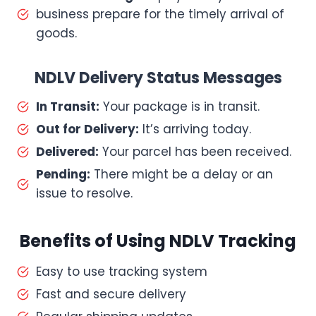
business prepare for the timely arrival of
goods.
NDLV Delivery Status Messages
In Transit:
Your package is in transit.
Out for Delivery:
It’s arriving today.
Delivered:
Your parcel has been received.
Pending:
There might be a delay or an
issue to resolve.
Benefits of Using NDLV Tracking
Easy to use tracking system
Fast and secure delivery