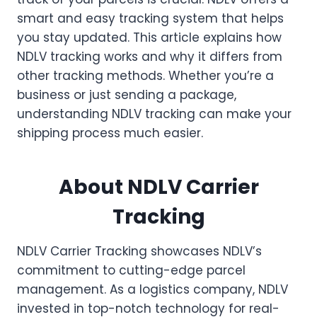
smart and easy tracking system that helps
you stay updated. This article explains how
NDLV tracking works and why it differs from
other tracking methods. Whether you’re a
business or just sending a package,
understanding NDLV tracking can make your
shipping process much easier.
About NDLV Carrier
Tracking
NDLV Carrier Tracking showcases NDLV’s
commitment to cutting-edge parcel
management. As a logistics company, NDLV
invested in top-notch technology for real-