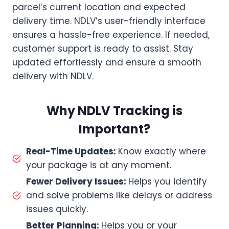
parcel’s current location and expected
delivery time. NDLV’s user-friendly interface
ensures a hassle-free experience. If needed,
customer support is ready to assist. Stay
updated effortlessly and ensure a smooth
delivery with NDLV.
Why NDLV Tracking is
Important?
Real-Time Updates:
Know exactly where
your package is at any moment.
Fewer Delivery Issues:
Helps you identify
and solve problems like delays or address
issues quickly.
Better Planning:
Helps you or your