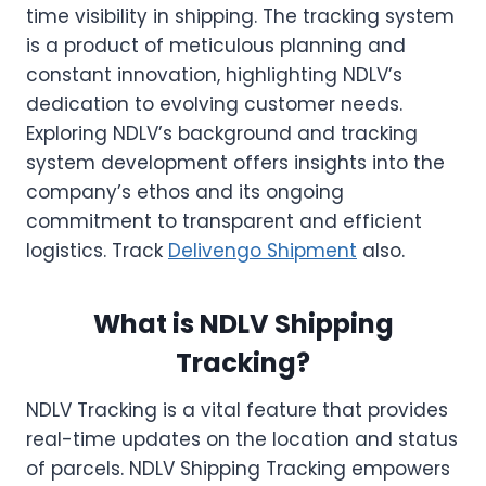
time visibility in shipping. The tracking system
is a product of meticulous planning and
constant innovation, highlighting NDLV’s
dedication to evolving customer needs.
Exploring NDLV’s background and tracking
system development offers insights into the
company’s ethos and its ongoing
commitment to transparent and efficient
logistics. Track
Delivengo Shipment
also.
What is NDLV Shipping
Tracking?
NDLV Tracking is a vital feature that provides
real-time updates on the location and status
of parcels. NDLV Shipping Tracking empowers