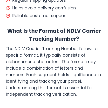
Regular shipping updates
Helps avoid delivery confusion
Reliable customer support
What Is the Format of NDLV Carrier
Tracking Number?
The NDLV Courier Tracking Number follows a
specific format. It typically consists of
alphanumeric characters. The format may
include a combination of letters and
numbers. Each segment holds significance in
identifying and tracking your parcel.
Understanding this format is essential for
independent tracking verification.