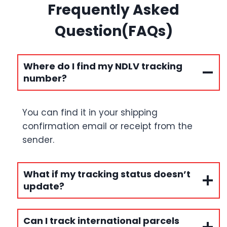
Frequently Asked
Question(FAQs)
Where do I find my NDLV tracking
number?
You can find it in your shipping
confirmation email or receipt from the
sender.
What if my tracking status doesn’t
update?
Can I track international parcels