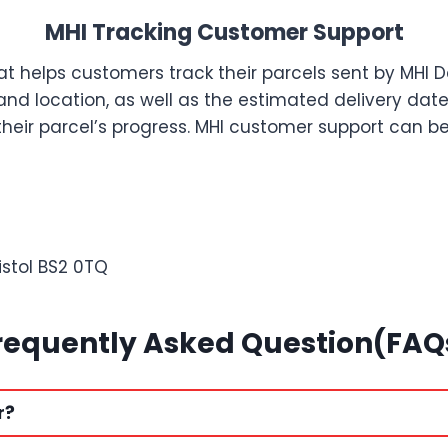
MHI Tracking Customer Support
at helps customers track their parcels sent by MHI 
s and location, as well as the estimated delivery da
 their parcel’s progress. MHI customer support can 
istol BS2 0TQ
requently Asked Question(FAQ
r?