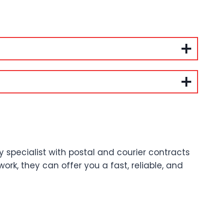
ry specialist with postal and courier contracts
ork, they can offer you a fast, reliable, and