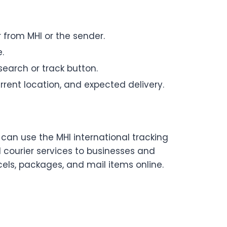
 from MHI or the sender.
.
search or track button.
rrent location, and expected delivery.
 can use the MHI international tracking
nd courier services to businesses and
cels, packages, and mail items online.