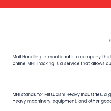
Mail Handling International is a company that
online. MHI Tracking is a service that allows c
MHI stands for Mitsubishi Heavy Industries, a 
heavy machinery, equipment, and other goods 