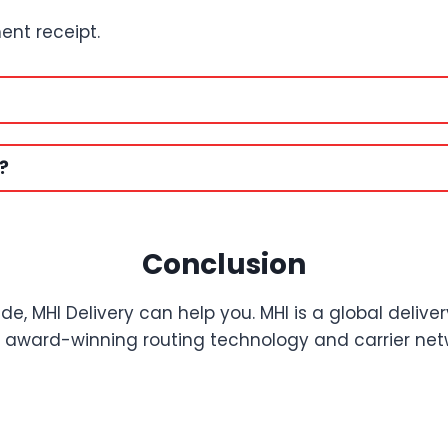
ent receipt.
?
Conclusion
de, MHI Delivery can help you. MHI is a global delive
eir award-winning routing technology and carrier netw