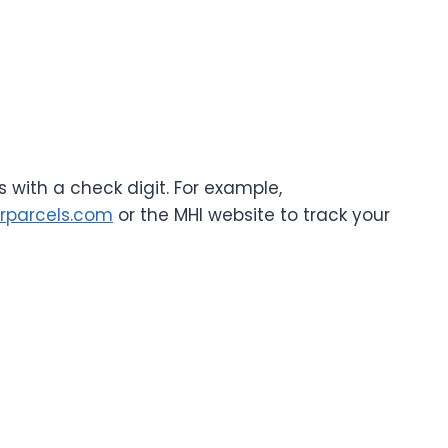
 with a check digit. For example,
rparcels.com
or the MHI website to track your