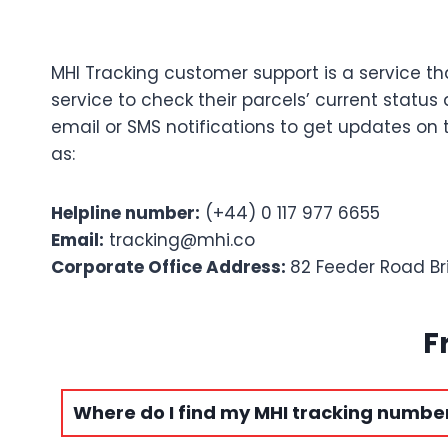
MHI Tracking customer support is a service th
service to check their parcels’ current statu
email or SMS notifications to get updates on
as:
Helpline number:
(+44) 0 117 977 6655
Email:
tracking@mhi.co
Corporate Office Address:
82 Feeder Road Br
F
Where do I find my MHI tracking numbe