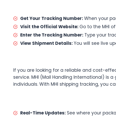
Get Your Tracking Number:
When your pac
Visit the Official Website:
Go to the MHI off
Enter the Tracking Number:
Type your trac
View Shipment Details:
You will see live 
If you are looking for a reliable and cost-eff
service. MHI (Mail Handling International) is a
individuals. With MHI shipping tracking, you c
Real-Time Updates:
See where your packag