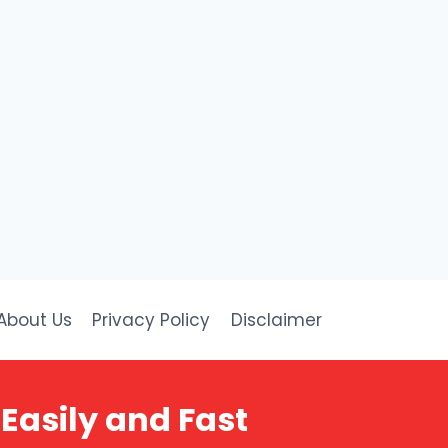
About Us
Privacy Policy
Disclaimer
Easily and Fast