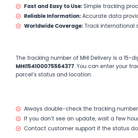
Fast and Easy to Use:
Simple tracking proc
Reliable Information:
Accurate data provid
Worldwide Coverage:
Track international 
The tracking number of MHI Delivery is a 15-d
MHI154100075564377
. You can enter your tr
parcel’s status and location.
Always double-check the tracking number
If you don’t see an update, wait a few ho
Contact customer support if the status d