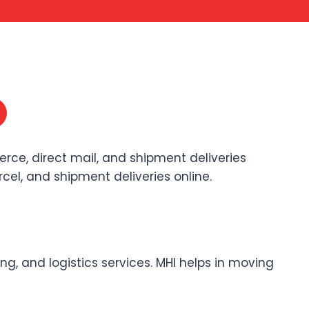
erce, direct mail, and shipment deliveries
arcel, and shipment deliveries online.
ng, and logistics services. MHI helps in moving