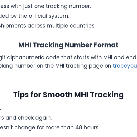
ess with just one tracking number.
ed by the official system.
shipments across multiple countries.
MHI Tracking Number Format
igit alphanumeric code that starts with MHI and ends
acking number on the MHI tracking page on
traceyou
Tips for Smooth MHI Tracking
.
urs and check again.
oesn’t change for more than 48 hours.