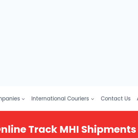
mpanies
International Couriers
Contact Us
nline Track MHI Shipments 