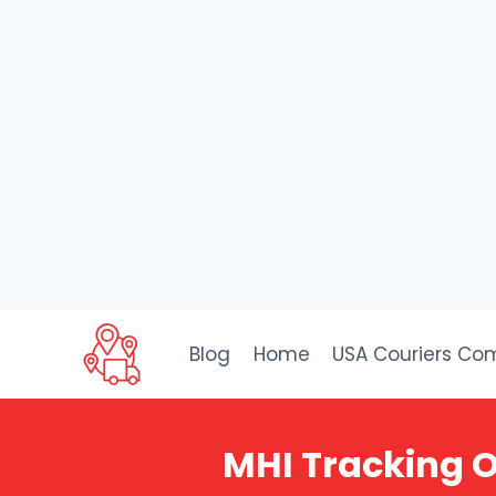
Skip
to
Blog
Home
USA Couriers Co
content
MHI Tracking O