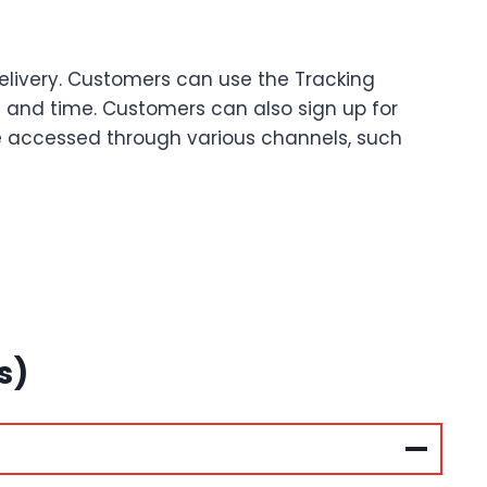
Delivery. Customers can use the Tracking
te and time. Customers can also sign up for
be accessed through various channels, such
s)