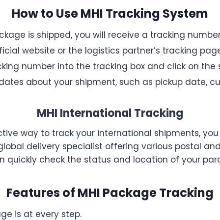
How to Use MHI Tracking System
kage is shipped, you will receive a tracking number
icial website or the logistics partner’s tracking page
king number into the tracking box and click on the 
updates about your shipment, such as pickup date, cu
MHI International Tracking
ective way to track your international shipments, you
 global delivery specialist offering various postal a
an quickly check the status and location of your par
Features of MHI Package Tracking
e is at every step.