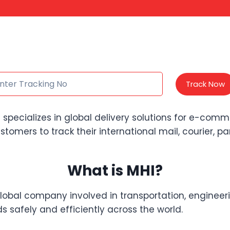
Track Now
 specializes in global delivery solutions for e-comm
ustomers to track their international mail, courier, p
What is MHI?
global company involved in transportation, engineeri
safely and efficiently across the world.