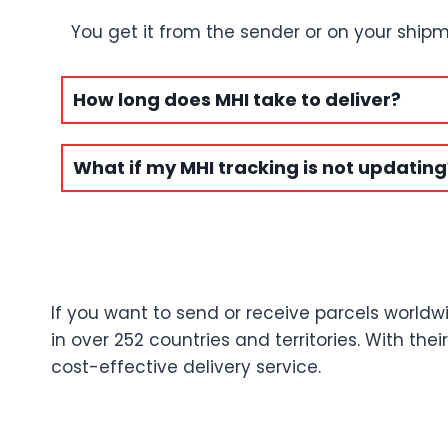
You get it from the sender or on your shipm
How long does MHI take to deliver?
What if my MHI tracking is not updating
If you want to send or receive parcels worldwi
in over 252 countries and territories. With th
cost-effective delivery service.