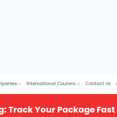
mpanies
International Couriers
Contact Us
g: Track Your Package Fast 