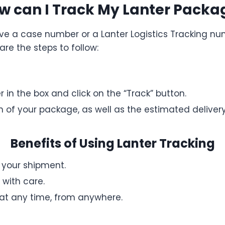
w can I Track My Lanter Packa
ve a case number or a Lanter Logistics Tracking nu
are the steps to follow:
in the box and click on the “Track” button.
on of your package, as well as the estimated deliver
Benefits of Using Lanter Tracking
f your shipment.
with care.
at any time, from anywhere.