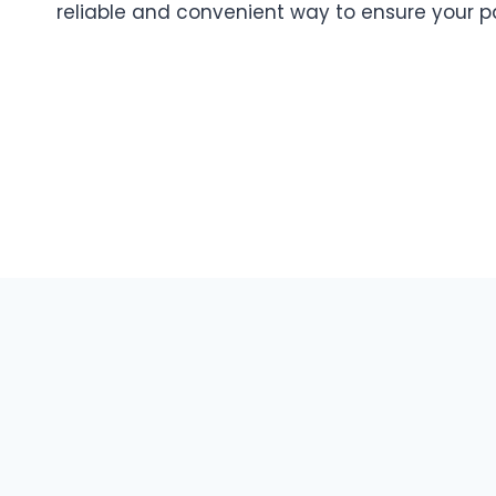
reliable and convenient way to ensure your p