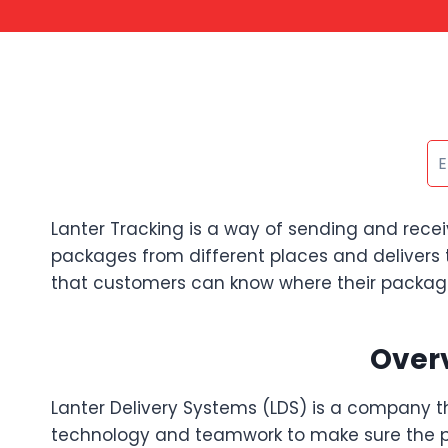
Lanter Tracking is a way of sending and recei
packages from different places and delivers 
that customers can know where their packages 
Overv
Lanter Delivery Systems (LDS) is a company t
technology and teamwork to make sure the pa