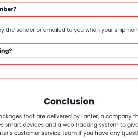
umber?
 by the sender or emailed to you when your shipment 
ing?
Conclusion
ackages that are delivered by Lanter, a company that
uses smart devices and a web tracking system to gi
ter’s customer service team if you have any question