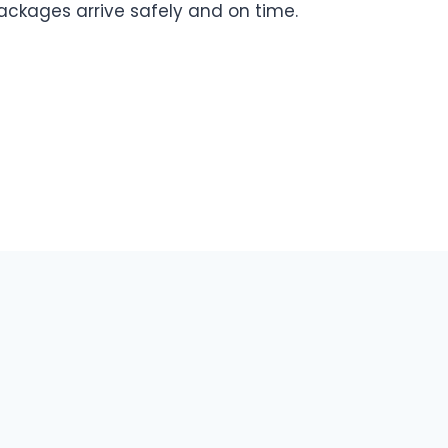
ackages arrive safely and on time.
Contact US
About Us
Privacy Policy
Disclaimer