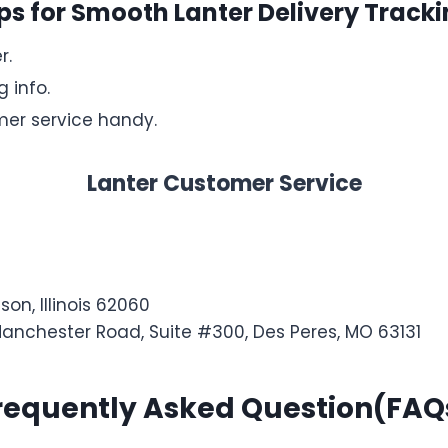
ps for Smooth Lanter Delivery Track
r.
 info.
er service handy.
Lanter Customer Service
son, Illinois 62060
Manchester Road, Suite #300, Des Peres, MO 63131
requently Asked Question(FAQ