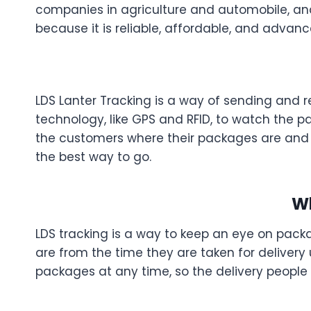
companies in agriculture and automobile, and i
because it is reliable, affordable, and advanc
LDS Lanter Tracking is a way of sending and 
technology, like GPS and RFID, to watch the p
the customers where their packages are and w
the best way to go.
Wh
LDS tracking is a way to keep an eye on packa
are from the time they are taken for delivery 
packages at any time, so the delivery people