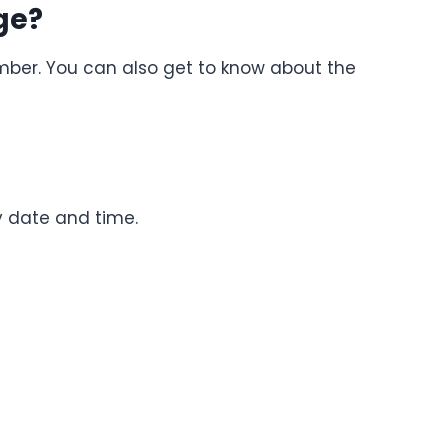
ge?
mber. You can also get to know about the
y date and time.