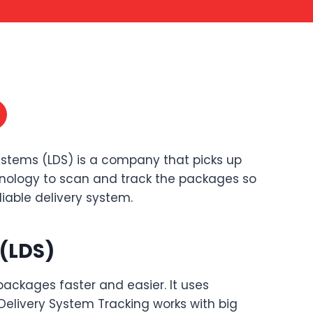
Systems (LDS) is a company that picks up
chnology to scan and track the packages so
iable delivery system.
 (LDS)
ackages faster and easier. It uses
elivery System Tracking works with big