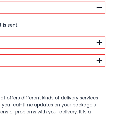
is sent.
 offers different kinds of delivery services
ve you real-time updates on your package’s
s or problems with your delivery. It is a