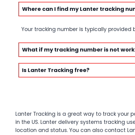
Where can I find my Lanter tracking n
Your tracking number is typically provided
What if my tracking number is not work
Is Lanter Tracking free?
Lanter Tracking is a great way to track your p
in the US. Lanter delivery systems tracking 
location and status. You can also contact Lan