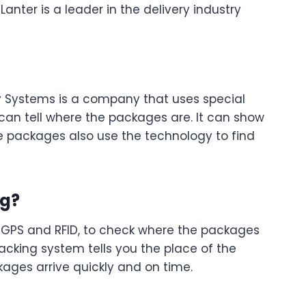
anter is a leader in the delivery industry
ry Systems is a company that uses special
 can tell where the packages are. It can show
e packages also use the technology to find
ng?
ke GPS and RFID, to check where the packages
racking system tells you the place of the
ages arrive quickly and on time.