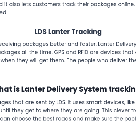
t also lets customers track their packages online. L
ed.
LDS Lanter Tracking
receiving packages better and faster. Lanter Delive
ackages all the time. GPS and RFID are devices that
hen they will get them. The people who deliver th
at is Lanter Delivery System tracki
ges that are sent by LDS. It uses smart devices, li
until they get to where they are going. This clever t
 can choose the best roads and make sure the pack