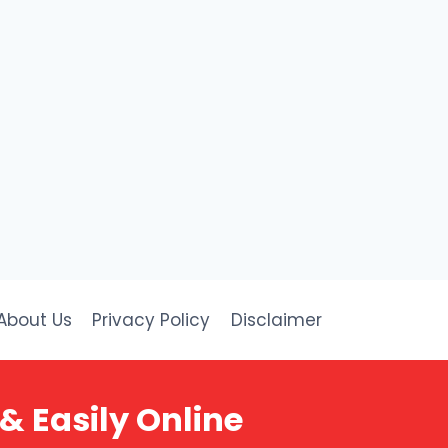
About Us
Privacy Policy
Disclaimer
& Easily Online