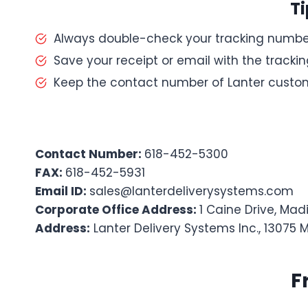
Ti
Always double-check your tracking numbe
Save your receipt or email with the tracking
Keep the contact number of Lanter custom
Contact Number:
618-452-5300
FAX:
618-452-5931
Email ID:
sales@lanterdeliverysystems.com
Corporate Office Address:
1 Caine Drive, Madi
Address:
Lanter Delivery Systems Inc., 13075 
F