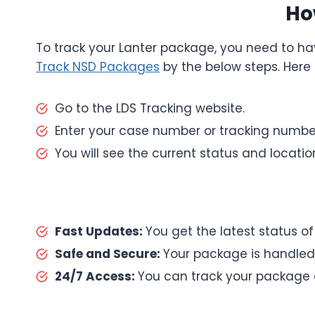
Ho
To track your Lanter package, you need to ha
Track NSD Packages
by the below steps. Here 
Go to the LDS Tracking website.
Enter your case number or tracking number 
You will see the current status and locati
Fast Updates:
You get the latest status o
Safe and Secure:
Your package is handled 
24/7 Access:
You can track your package 