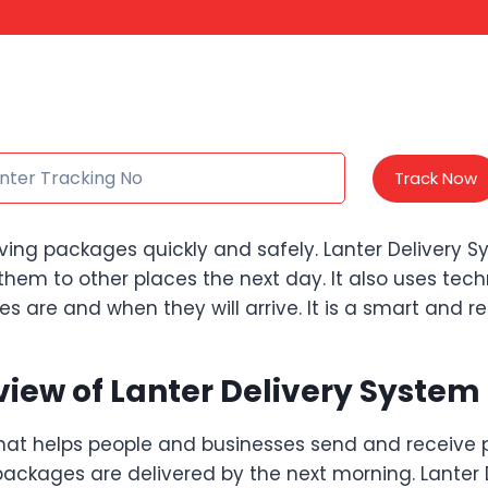
Track Now
ving packages quickly and safely. Lanter Delivery 
them to other places the next day. It also uses te
are and when they will arrive. It is a smart and rel
iew of Lanter Delivery System
hat helps people and businesses send and receive p
ckages are delivered by the next morning. Lanter D