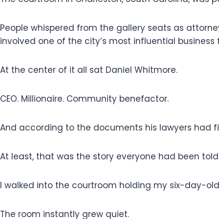
People whispered from the gallery seats as attorne
involved one of the city’s most influential business 
At the center of it all sat Daniel Whitmore.
CEO. Millionaire. Community benefactor.
And according to the documents his lawyers had fi
At least, that was the story everyone had been told
I walked into the courtroom holding my six-day-ol
The room instantly grew quiet.