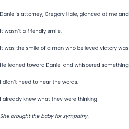
Daniel’s attorney, Gregory Hale, glanced at me and
It wasn’t a friendly smile.
It was the smile of a man who believed victory wa
He leaned toward Daniel and whispered something
I didn’t need to hear the words.
I already knew what they were thinking.
She brought the baby for sympathy.