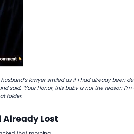
husband’s lawyer smiled as if I had already been def
and said, “Your Honor, this baby is not the reason I’
at folder.
Already Lost
packed that morning.