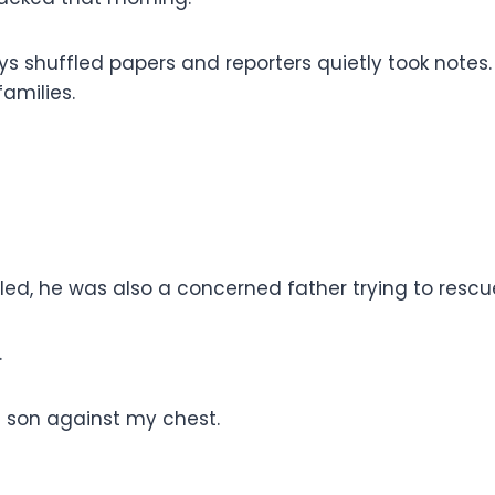
ys shuffled papers and reporters quietly took notes
families.
led, he was also a concerned father trying to resc
.
d son against my chest.