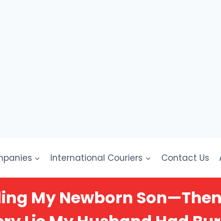
mpanies
International Couriers
Contact Us
lding My Newborn Son—Then