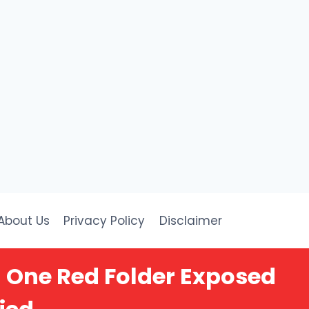
About Us
Privacy Policy
Disclaimer
 One Red Folder Exposed