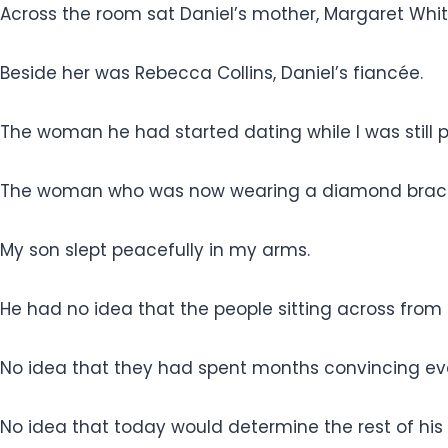
Across the room sat Daniel’s mother, Margaret Whit
Beside her was Rebecca Collins, Daniel’s fiancée.
The woman he had started dating while I was still 
The woman who was now wearing a diamond bracele
My son slept peacefully in my arms.
He had no idea that the people sitting across from 
No idea that they had spent months convincing ev
No idea that today would determine the rest of his l