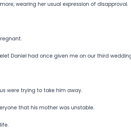
more, wearing her usual expression of disapproval.
pregnant.
t Daniel had once given me on our third wedding
us were trying to take him away.
eryone that his mother was unstable.
ife.