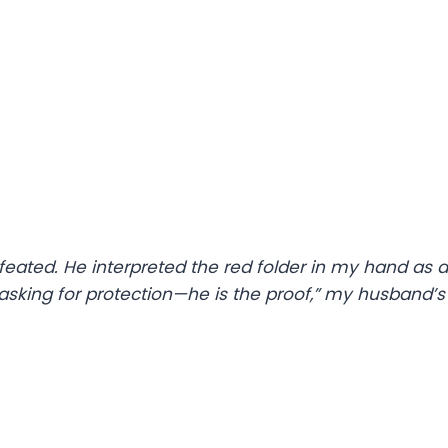
eated. He interpreted the red folder in my hand as a
m asking for protection—he is the proof,” my husband’s