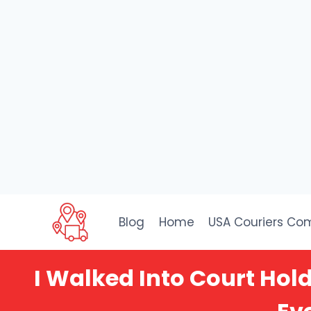
Skip
to
Blog
Home
USA Couriers Co
content
I Walked Into Court Ho