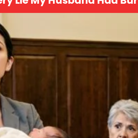
ery Lie My Husband Had Bur