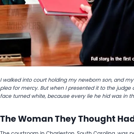
I walked into court holding my newborn son, and my 
plea for mercy. But when I presented it to the judge 
face turned white, because every lie he hid was in th
The Woman They Thought Had 
The courtroom in Charleston, South Carolina, was 