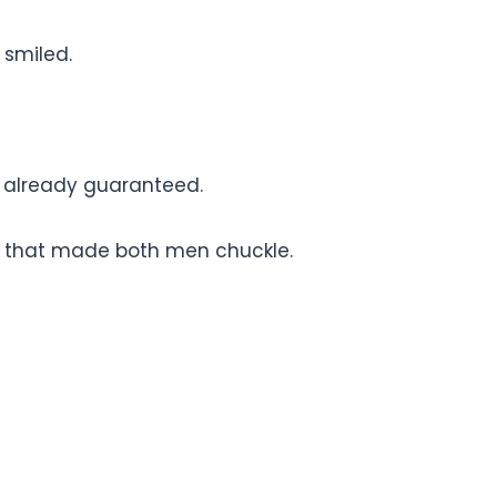
 smiled.
s already guaranteed.
 that made both men chuckle.