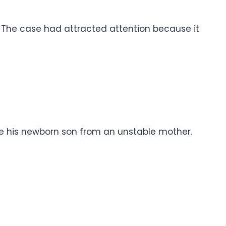
. The case had attracted attention because it
ue his newborn son from an unstable mother.