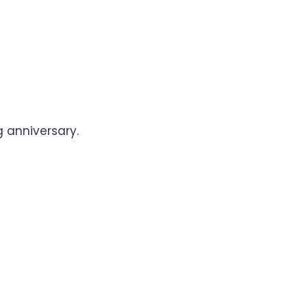
 anniversary.