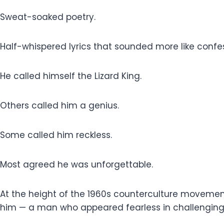
Sweat-soaked poetry.
Half-whispered lyrics that sounded more like conf
He called himself the Lizard King.
Others called him a genius.
Some called him reckless.
Most agreed he was unforgettable.
At the height of the 1960s counterculture movemen
him — a man who appeared fearless in challenging a