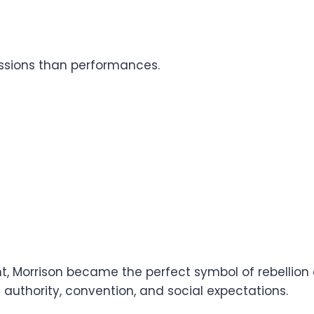
essions than performances.
t, Morrison became the perfect symbol of rebellion
uthority, convention, and social expectations.