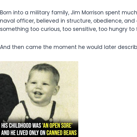
Born into a military family, Jim Morrison spent muc
naval officer, believed in structure, obedience, a
something too curious, too sensitive, too hungry to 
And then came the moment he would later describe