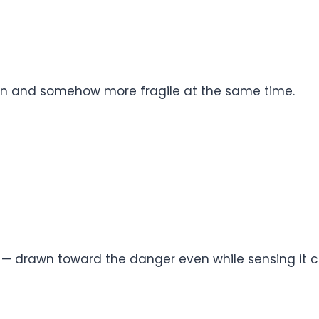
n and somehow more fragile at the same time.
e — drawn toward the danger even while sensing it 