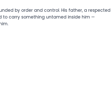
unded by order and control. His father, a respected
emed to carry something untamed inside him —
him.