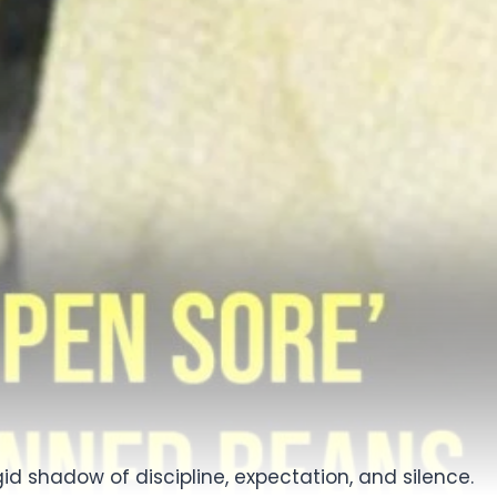
id shadow of discipline, expectation, and silence.