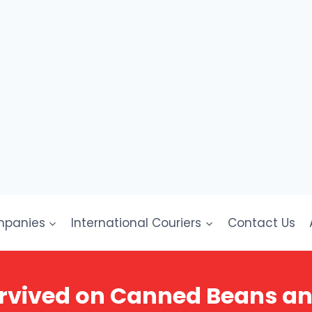
mpanies
International Couriers
Contact Us
rvived on Canned Beans a