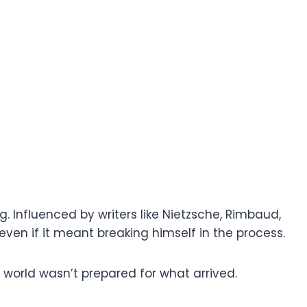
g. Influenced by writers like Nietzsche, Rimbaud,
ven if it meant breaking himself in the process.
world wasn’t prepared for what arrived.