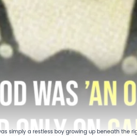
as simply a restless boy growing up beneath the rig