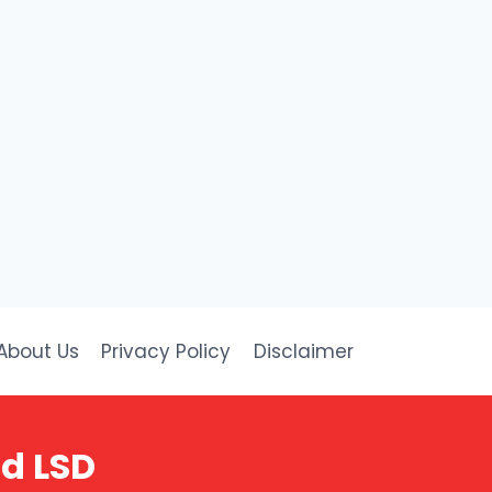
About Us
Privacy Policy
Disclaimer
nd LSD