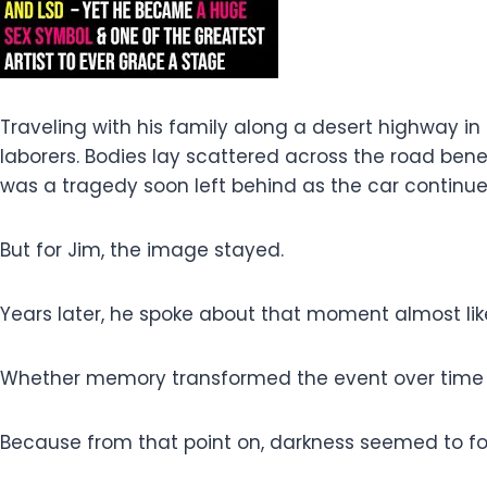
Traveling with his family along a desert highway i
laborers. Bodies lay scattered across the road be
was a tragedy soon left behind as the car continue
But for Jim, the image stayed.
Years later, he spoke about that moment almost li
Whether memory transformed the event over time o
Because from that point on, darkness seemed to fo