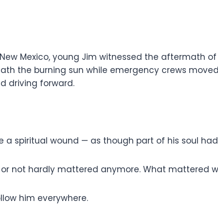
n New Mexico, young Jim witnessed the aftermath of 
neath the burning sun while emergency crews moved 
d driving forward.
ke a spiritual wound — as though part of his soul 
r not hardly mattered anymore. What mattered was 
llow him everywhere.