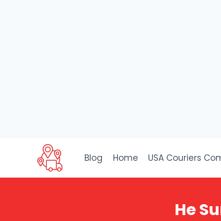
Skip
to
Blog
Home
USA Couriers Co
content
He Su