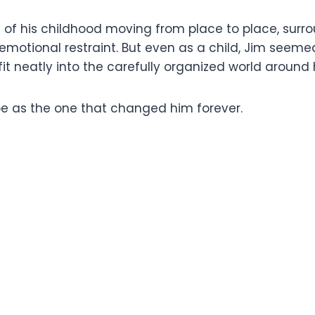
h of his childhood moving from place to place, surro
nd emotional restraint. But even as a child, Jim se
fit neatly into the carefully organized world around 
 as the one that changed him forever.