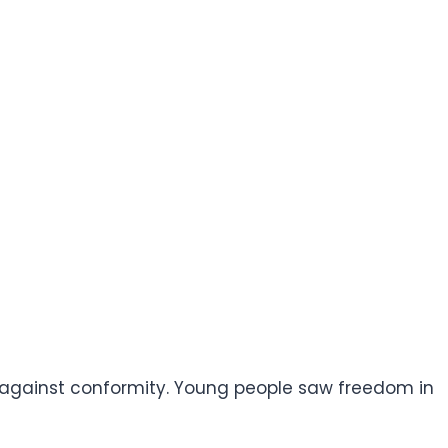
 against conformity. Young people saw freedom in