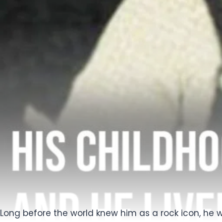
Long before the world knew him as a rock icon, he w