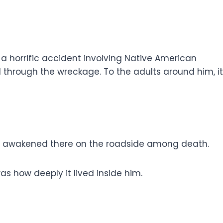
a horrific accident involving Native American
through the wreckage. To the adults around him, it
had awakened there on the roadside among death.
how deeply it lived inside him.