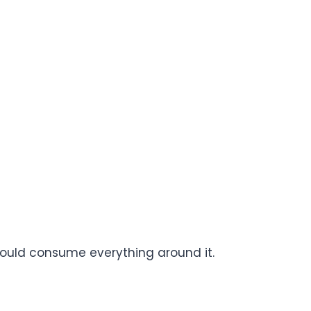
could consume everything around it.