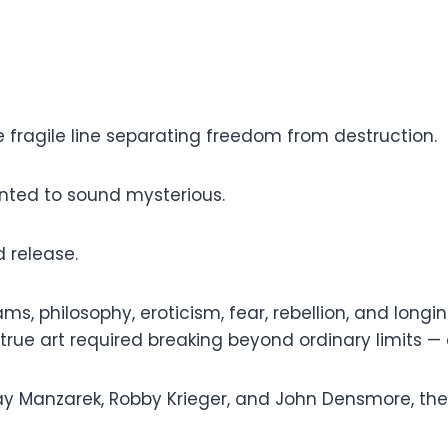
he fragile line separating freedom from destruction.
anted to sound mysterious.
 release.
s, philosophy, eroticism, fear, rebellion, and longin
ue art required breaking beyond ordinary limits — e
 Manzarek, Robby Krieger, and John Densmore, the 