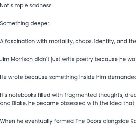
Not simple sadness.
Something deeper.
A fascination with mortality, chaos, identity, and t
Jim Morrison didn’t just write poetry because he w
He wrote because something inside him demanded
His notebooks filled with fragmented thoughts, dream
and Blake, he became obsessed with the idea that tr
When he eventually formed The Doors alongside Ray