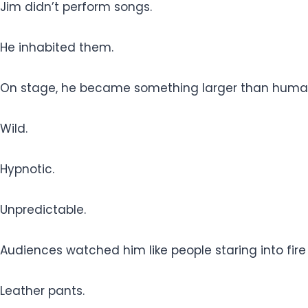
Jim didn’t perform songs.
He inhabited them.
On stage, he became something larger than huma
Wild.
Hypnotic.
Unpredictable.
Audiences watched him like people staring into fir
Leather pants.