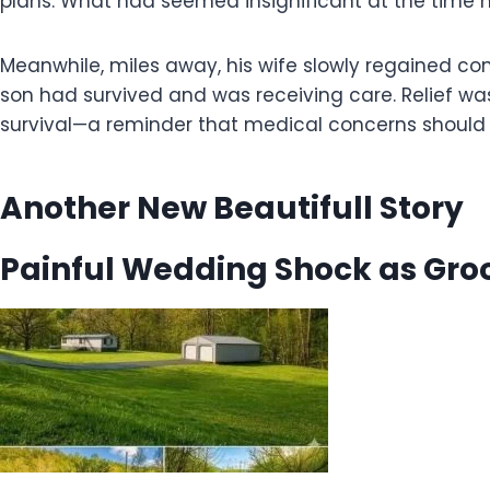
plans. What had seemed insignificant at the time 
Meanwhile, miles away, his wife slowly regained co
son had survived and was receiving care. Relief wa
survival—a reminder that medical concerns should n
Another New Beautifull Story
Painful Wedding Shock as Groo