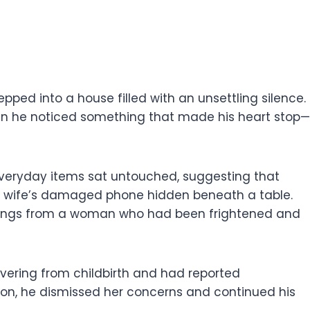
pped into a house filled with an unsettling silence.
hen he noticed something that made his heart stop—
 Everyday items sat untouched, suggesting that
is wife’s damaged phone hidden beneath a table.
arnings from a woman who had been frightened and
covering from childbirth and had reported
ion, he dismissed her concerns and continued his