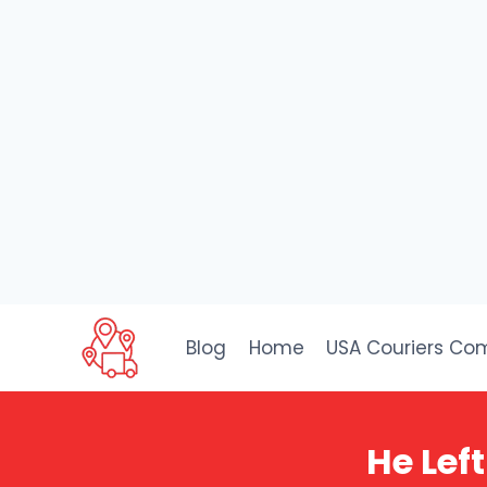
Skip
to
Blog
Home
USA Couriers Co
content
He Left