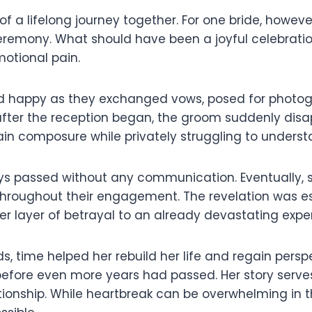
of a lifelong journey together. For one bride, how
remony. What should have been a joyful celebratio
motional pain.
 happy as they exchanged vows, posed for photogr
fter the reception began, the groom suddenly disa
ntain composure while privately struggling to unde
ys passed without any communication. Eventually, 
hroughout their engagement. The revelation was esp
r layer of betrayal to an already devastating expe
 time helped her rebuild her life and regain perspec
before even more years had passed. Her story serves
tionship. While heartbreak can be overwhelming in 