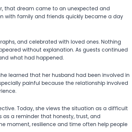
ever, that dream came to an unexpected and
n with family and friends quickly became a day
aphs, and celebrated with loved ones. Nothing
ppeared without explanation. As guests continued
rstand what had happened.
she learned that her husband had been involved in
ecially painful because the relationship involved
rience.
tive. Today, she views the situation as a difficult
 as a reminder that honesty, trust, and
the moment, resilience and time often help people