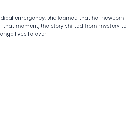
 medical emergency, she learned that her newborn
In that moment, the story shifted from mystery to
nge lives forever.