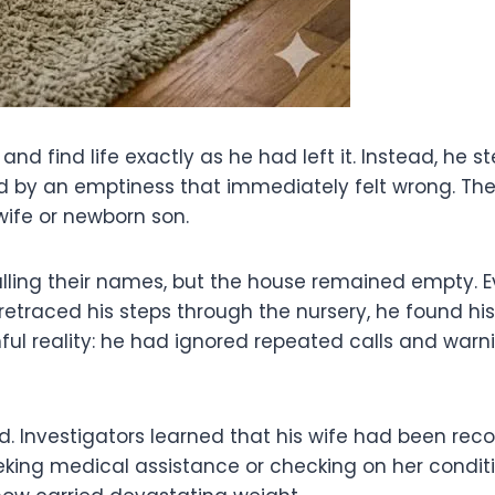
 find life exactly as he had left it. Instead, he ste
ced by an emptiness that immediately felt wrong. T
 wife or newborn son.
calling their names, but the house remained empty.
etraced his steps through the nursery, he found h
inful reality: he had ignored repeated calls and w
wed. Investigators learned that his wife had been re
eking medical assistance or checking on her condit