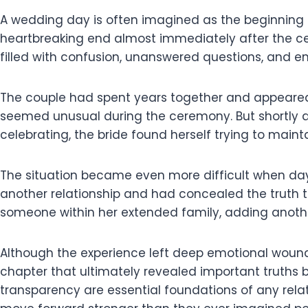
A wedding day is often imagined as the beginning 
heartbreaking end almost immediately after the ce
filled with confusion, unanswered questions, and e
The couple had spent years together and appeared
seemed unusual during the ceremony. But shortly a
celebrating, the bride found herself trying to mai
The situation became even more difficult when da
another relationship and had concealed the truth t
someone within her extended family, adding anothe
Although the experience left deep emotional wounds,
chapter that ultimately revealed important truths 
transparency are essential foundations of any rela