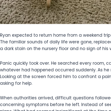
Ryan expected to return home from a weekend trip and
The familiar sounds of daily life were gone, repla
a dark stain on the nursery floor and no sign of his
Panic quickly took over. He searched every room, 
whatever had happened occurred suddenly. As he r
Looking at the screen forced him to confront a pa
asking for help.
When authorities arrived, difficult questions follo
concerning symptoms before he left. Instead of se