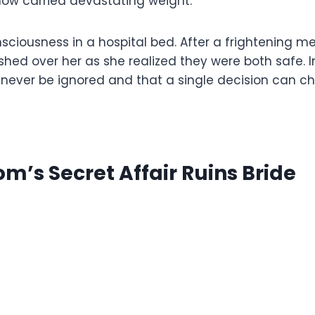
now carried devastating weight.
nsciousness in a hospital bed. After a frightening
shed over her as she realized they were both safe. 
ever be ignored and that a single decision can cha
m’s Secret Affair Ruins Bride