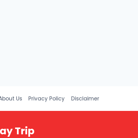
About Us
Privacy Policy
Disclaimer
day Trip