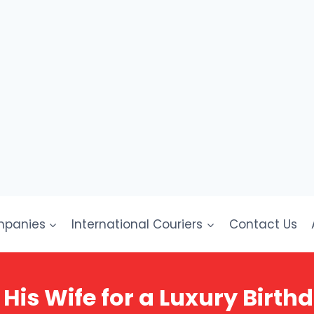
mpanies
International Couriers
Contact Us
 His Wife for a Luxury Birth