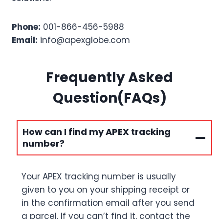
Phone:
001-866-456-5988
Email:
info@apexglobe.com
Frequently Asked
Question(FAQs)
How can I find my APEX tracking
number?
Your APEX tracking number is usually
given to you on your shipping receipt or
in the confirmation email after you send
a parcel. If you can’t find it, contact the