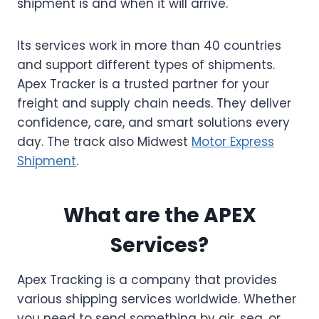
shipment is and when it will arrive.
Its services work in more than 40 countries
and support different types of shipments.
Apex Tracker is a trusted partner for your
freight and supply chain needs. They deliver
confidence, care, and smart solutions every
day. The track also Midwest
Motor Express
Shipment
.
What are the APEX
Services?
Apex Tracking is a company that provides
various shipping services worldwide. Whether
you need to send something by air, sea, or