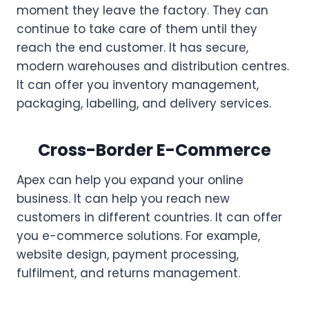
moment they leave the factory. They can
continue to take care of them until they
reach the end customer. It has secure,
modern warehouses and distribution centres.
It can offer you inventory management,
packaging, labelling, and delivery services.
Cross-Border E-Commerce
Apex can help you expand your online
business. It can help you reach new
customers in different countries. It can offer
you e-commerce solutions. For example,
website design, payment processing,
fulfilment, and returns management.