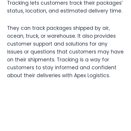
Tracking lets customers track their packages’
status, location, and estimated delivery time.
They can track packages shipped by air,
ocean, truck, or warehouse. It also provides
customer support and solutions for any
issues or questions that customers may have
on their shipments. Tracking is a way for
customers to stay informed and confident
about their deliveries with Apex Logistics.