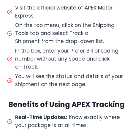
Visit the official website of APEX Motor
Express.
On the top menu, click on the Shipping
Tools tab and select Track a
Shipment from the drop-down list.
In the box, enter your Pro or Bill of Lading
number without any space and click
on Track.
You will see the status and details of your
shipment on the next page.
Benefits of Using APEX Tracking
Real-Time Updates:
Know exactly where
your package is at all times.