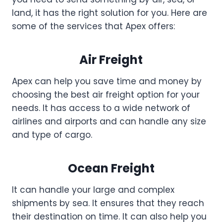
land, it has the right solution for you. Here are
some of the services that Apex offers:
Air Freight
Apex can help you save time and money by
choosing the best air freight option for your
needs. It has access to a wide network of
airlines and airports and can handle any size
and type of cargo.
Ocean Freight
It can handle your large and complex
shipments by sea. It ensures that they reach
their destination on time. It can also help you