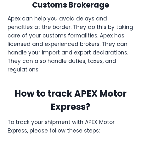
Customs Brokerage
Apex can help you avoid delays and
penalties at the border. They do this by taking
care of your customs formalities. Apex has
licensed and experienced brokers. They can
handle your import and export declarations.
They can also handle duties, taxes, and
regulations.
How to track APEX Motor
Express?
To track your shipment with APEX Motor
Express, please follow these steps: