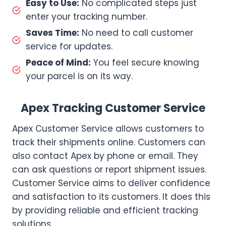
Easy to Use:
No complicated steps just
enter your tracking number.
Saves Time:
No need to call customer
service for updates.
Peace of Mind:
You feel secure knowing
your parcel is on its way.
Apex Tracking Customer Service
Apex Customer Service allows customers to
track their shipments online. Customers can
also contact Apex by phone or email. They
can ask questions or report shipment issues.
Customer Service aims to deliver confidence
and satisfaction to its customers. It does this
by providing reliable and efficient tracking
solutions.