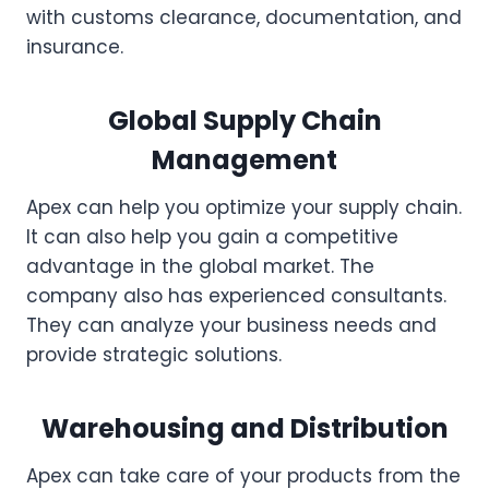
with customs clearance, documentation, and
insurance.
Global Supply Chain
Management
Apex can help you optimize your supply chain.
It can also help you gain a competitive
advantage in the global market. The
company also has experienced consultants.
They can analyze your business needs and
provide strategic solutions.
Warehousing and Distribution
Apex can take care of your products from the