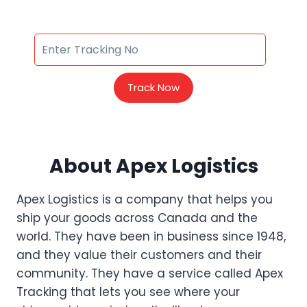
Track Now
About Apex Logistics
Apex Logistics is a company that helps you
ship your goods across Canada and the
world. They have been in business since 1948,
and they value their customers and their
community. They have a service called Apex
Tracking that lets you see where your