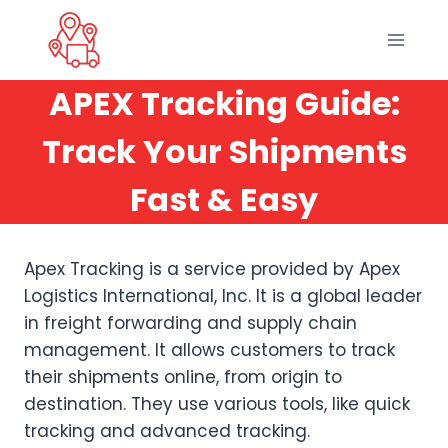
Skip
to
content
APEX Tracking Guide:
Track Your Shipments
Fast & Easy
Apex Tracking is a service provided by Apex
Logistics International, Inc. It is a global leader
in freight forwarding and supply chain
management. It allows customers to track
their shipments online, from origin to
destination. They use various tools, like quick
tracking and advanced tracking.