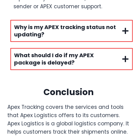
sender or APEX customer support.
Why is my APEX tracking status not
updating?
What should I do if my APEX
package is delayed?
Conclusion
Apex Tracking covers the services and tools
that Apex Logistics offers to its customers.
Apex Logistics is a global logistics company. It
helps customers track their shipments online.