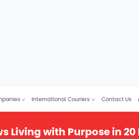
mpanies
International Couriers
Contact Us
 Living with Purpose in 20