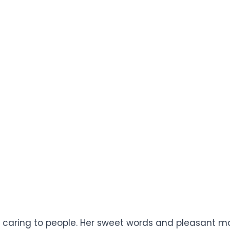
d caring to people. Her sweet words and pleasant man