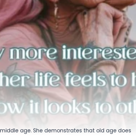
 her middle age. She demonstrates that old age does