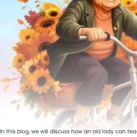
In this blog, we will discuss how an old lady can t