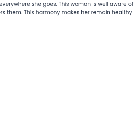
 everywhere she goes. This woman is well aware of
nors them. This harmony makes her remain healthy