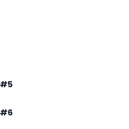
#5
#6