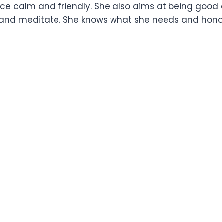
nce calm and friendly. She also aims at being good
lax and meditate. She knows what she needs and ho