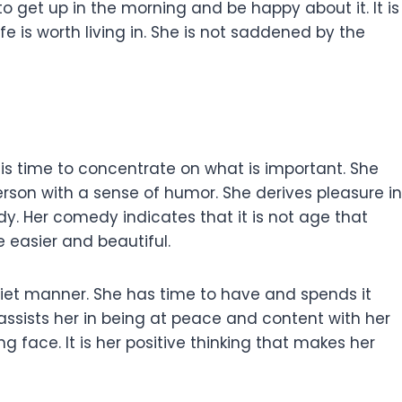
to get up in the morning and be happy about it. It is
 is worth living in. She is not saddened by the
his time to concentrate on what is important. She
person with a sense of humor. She derives pleasure in
ody. Her comedy indicates that it is not age that
e easier and beautiful.
quiet manner. She has time to have and spends it
 assists her in being at peace and content with her
ng face. It is her positive thinking that makes her