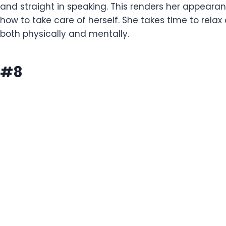
and straight in speaking. This renders her appeara
how to take care of herself. She takes time to re
both physically and mentally.
#8