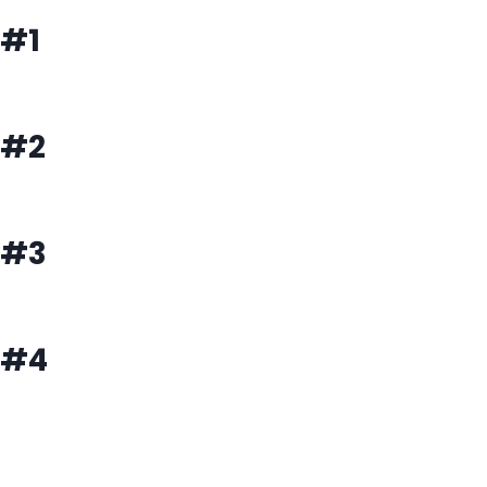
#1
#2
#3
#4