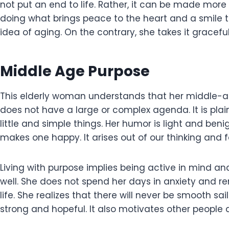
not put an end to life. Rather, it can be made more 
doing what brings peace to the heart and a smile to
idea of aging. On the contrary, she takes it graceful
Middle Age Purpose
This elderly woman understands that her middle-age
does not have a large or complex agenda. It is plain
little and simple things. Her humor is light and ben
makes one happy. It arises out of our thinking and 
Living with purpose implies being active in mind a
well. She does not spend her days in anxiety and rem
life. She realizes that there will never be smooth sai
strong and hopeful. It also motivates other people 