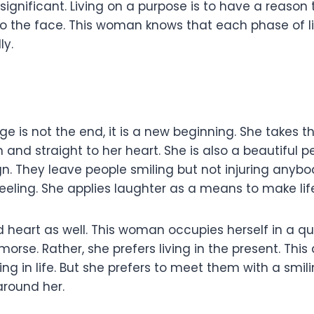
significant. Living on a purpose is to have a reason 
 the face. This woman knows that each phase of life
ly.
 is not the end, it is a new beginning. She takes t
 and straight to her heart. She is also a beautiful 
ign. They leave people smiling but not injuring anyb
feeling. She applies laughter as a means to make lif
nd heart as well. This woman occupies herself in a 
orse. Rather, she prefers living in the present. This
ling in life. But she prefers to meet them with a smili
around her.