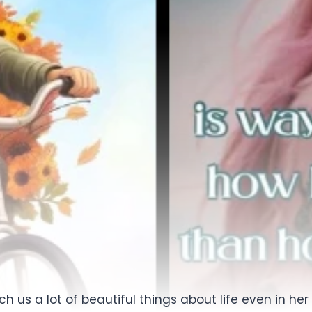
each us a lot of beautiful things about life even in