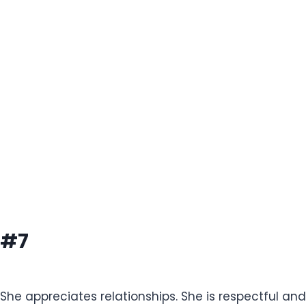
#7
She appreciates relationships. She is respectful an