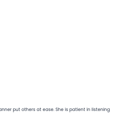
ner put others at ease. She is patient in listening