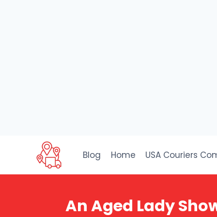
Skip
to
Blog
Home
USA Couriers Co
content
An Aged Lady Shows