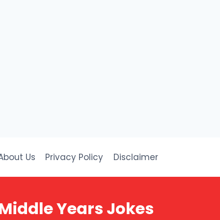
About Us
Privacy Policy
Disclaimer
 Middle Years Jokes