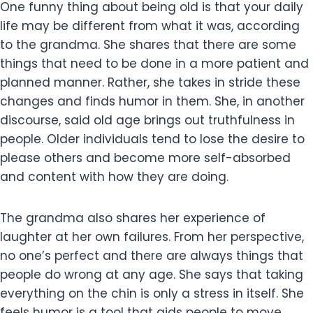
One funny thing about being old is that your daily
life may be different from what it was, according
to the grandma. She shares that there are some
things that need to be done in a more patient and
planned manner. Rather, she takes in stride these
changes and finds humor in them. She, in another
discourse, said old age brings out truthfulness in
people. Older individuals tend to lose the desire to
please others and become more self-absorbed
and content with how they are doing.
The grandma also shares her experience of
laughter at her own failures. From her perspective,
no one’s perfect and there are always things that
people do wrong at any age. She says that taking
everything on the chin is only a stress in itself. She
feels humor is a tool that aids people to move