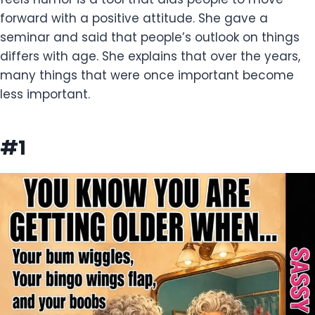
forward with a positive attitude. She gave a
seminar and said that people’s outlook on things
differs with age. She explains that over the years,
many things that were once important become
less important.
#1