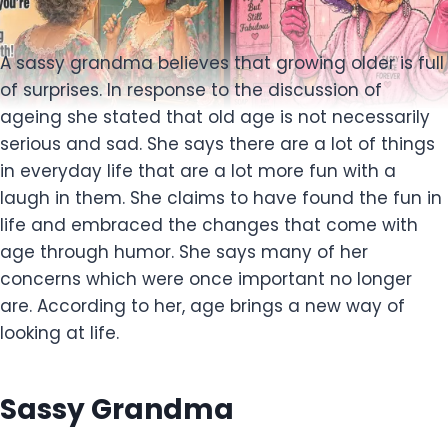
A sassy grandma believes that growing older is full
of surprises. In response to the discussion of
ageing she stated that old age is not necessarily
serious and sad. She says there are a lot of things
in everyday life that are a lot more fun with a
laugh in them. She claims to have found the fun in
life and embraced the changes that come with
age through humor. She says many of her
concerns which were once important no longer
are. According to her, age brings a new way of
looking at life.
Sassy Grandma