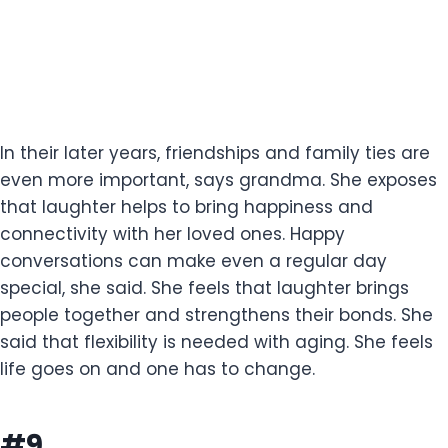
In their later years, friendships and family ties are
even more important, says grandma. She exposes
that laughter helps to bring happiness and
connectivity with her loved ones. Happy
conversations can make even a regular day
special, she said. She feels that laughter brings
people together and strengthens their bonds. She
said that flexibility is needed with aging. She feels
life goes on and one has to change.
#9