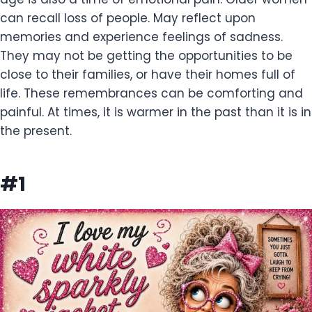
can recall loss of people. May reflect upon
memories and experience feelings of sadness.
They may not be getting the opportunities to be
close to their families, or have their homes full of
life. These remembrances can be comforting and
painful. At times, it is warmer in the past than it is in
the present.
#1