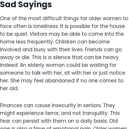
Sad Sayings
One of the most difficult things for older women to
face often is loneliness. It is possible for the house
to be quiet. Visitors may be able to come into the
home less frequently. Children can become
involved and busy with their lives. Friends can go
away or die. This is a silence that can be heavy
indeed. An elderly woman could be waiting for
someone to talk with her, sit with her or just notice
her. She may feel abandoned if no one comes to
her aid.
Finances can cause insecurity in seniors. They
might experience terror, and not tranquility. This
fear can persist with them on a daily basis. Old
age is also a time of emotional pain. Older women