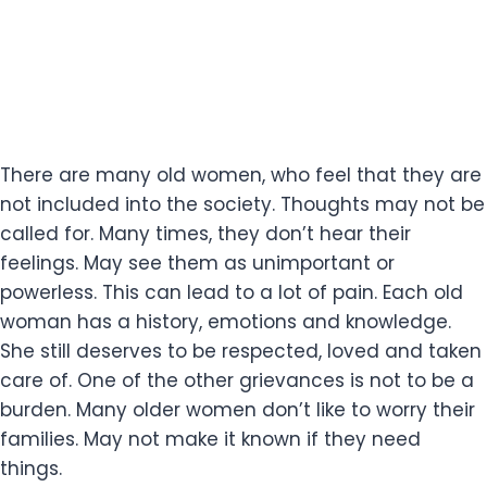
There are many old women, who feel that they are
not included into the society. Thoughts may not be
called for. Many times, they don’t hear their
feelings. May see them as unimportant or
powerless. This can lead to a lot of pain. Each old
woman has a history, emotions and knowledge.
She still deserves to be respected, loved and taken
care of. One of the other grievances is not to be a
burden. Many older women don’t like to worry their
families. May not make it known if they need
things.