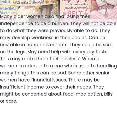
Many older women also find losing their
independence to be a burden. They will not be able
to do what they were previously able to do. They
may develop weakness in their bodies. Can be
unstable in hand movements. They could be sore
on the legs. May need help with everyday tasks.
This may make them feel ‘helpless’. When a
woman is reduced to a one who’s used to handling
many things, this can be sad. Some other senior
women have financial issues. There may be
insufficient income to cover their needs. They
might be concerned about food, medication, bills
or care.