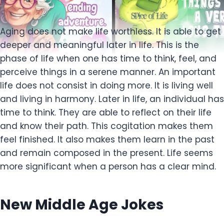
Aging does not make life worthless. It is able to get
deeper and meaningful later in life. This is the
phase of life when one has time to think, feel, and
perceive things in a serene manner. An important
life does not consist in doing more. It is living well
and living in harmony. Later in life, an individual has
time to think. They are able to reflect on their life
and know their path. This cogitation makes them
feel finished. It also makes them learn in the past
and remain composed in the present. Life seems
more significant when a person has a clear mind.
New Middle Age Jokes