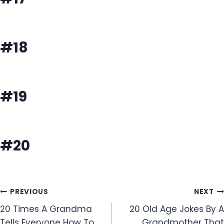
#18
#19
#20
Post
PREVIOUS
NEXT
20 Times A Grandma
20 Old Age Jokes By A
navigation
Tells Everyone How To
Grandmother That