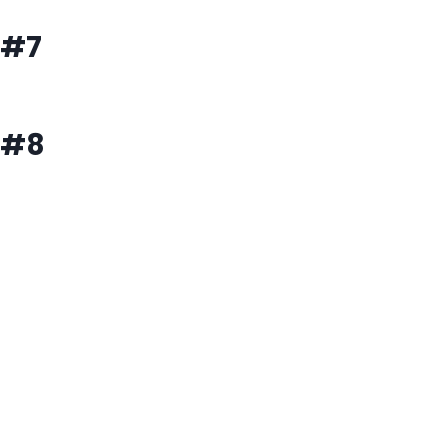
#7
#8