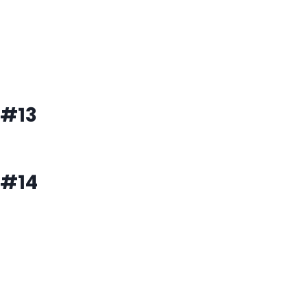
#13
#14