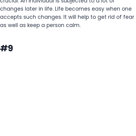
crucial. An individual is subjected to a lot of
changes later in life. Life becomes easy when one
accepts such changes. It will help to get rid of fear
as well as keep a person calm.
#9