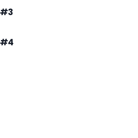
#3
#4