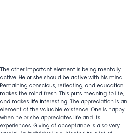
The other important element is being mentally
active. He or she should be active with his mind.
Remaining conscious, reflecting, and education
makes the mind fresh. This puts meaning to life,
and makes life interesting. The appreciation is an
element of the valuable existence. One is happy
when he or she appreciates life and its
experiences. Giving of acceptance is also very