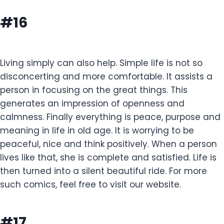
#16
Living simply can also help. Simple life is not so
disconcerting and more comfortable. It assists a
person in focusing on the great things. This
generates an impression of openness and
calmness. Finally everything is peace, purpose and
meaning in life in old age. It is worrying to be
peaceful, nice and think positively. When a person
lives like that, she is complete and satisfied. Life is
then turned into a silent beautiful ride. For more
such comics, feel free to visit our website.
#17