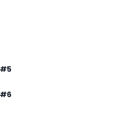
#5
#6