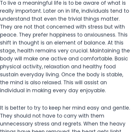
To live a meaningful life is to be aware of what is
really important. Later on in life, individuals tend to
understand that even the trivial things matter.
They are not that concerned with stress but with
peace. They prefer happiness to anxiousness. This
shift in thought is an element of balance. At this
stage, health remains very crucial. Maintaining the
body will make one active and comfortable. Basic
physical activity, relaxation and healthy food
sustain everyday living. Once the body is stable,
the mind is also relaxed. This will assist an
individual in making every day enjoyable.
It is better to try to keep her mind easy and gentle.
They should not have to carry with them
unnecessary stress and regrets. When the heavy
things have been removed, the heart gets light.