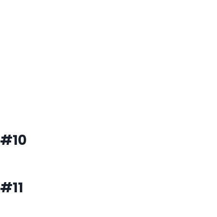
#10
#11