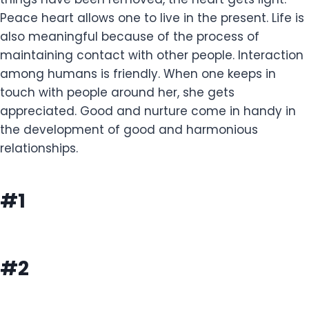
Peace heart allows one to live in the present. Life is
also meaningful because of the process of
maintaining contact with other people. Interaction
among humans is friendly. When one keeps in
touch with people around her, she gets
appreciated. Good and nurture come in handy in
the development of good and harmonious
relationships.
#1
#2