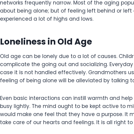
networks frequently narrow. Most of the aging popu
about being alone; but of feeling left behind or le
experienced a lot of highs and lows.
Loneliness in Old Age
Old age can be lonely due to a lot of causes. Chil
complicate the going out and socializing. Everyday 
case it is not handled effectively. Grandmothers usu
feeling of being alone will be alleviated by talking
Even basic interactions can instill warmth and help o
busy lightly. The mind ought to be kept active to m
would make one feel that they have a purpose. It 
take care of our hearts and feelings. It is all right 