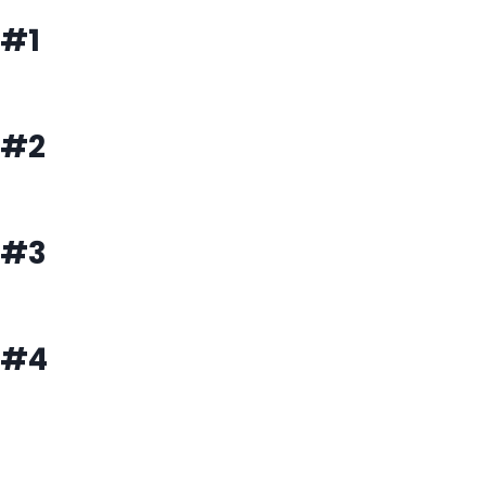
#1
#2
#3
#4