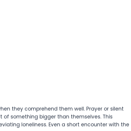
 when they comprehend them well. Prayer or silent
t of something bigger than themselves. This
leviating loneliness. Even a short encounter with the