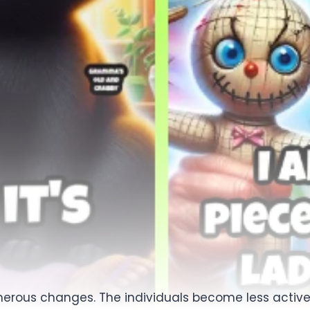
erous changes. The individuals become less active, t