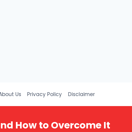
About Us
Privacy Policy
Disclaimer
and How to Overcome It