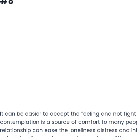
#8
It can be easier to accept the feeling and not figh
contemplation is a source of comfort to many peopl
relationship can ease the loneliness distress and int