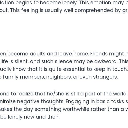
lation begins to become lonely. This emotion may be
ft out. This feeling is usually well comprehended by
dren become adults and leave home. Friends might n
life is silent, and such silence may be awkward. Thi
ally know that it is quite essential to keep in touc
 to family members, neighbors, or even strangers.
ne to realize that he/she is still a part of the world
inimize negative thoughts. Engaging in basic tasks 
makes the day something worthwhile rather than a w
to be lonely now and then.