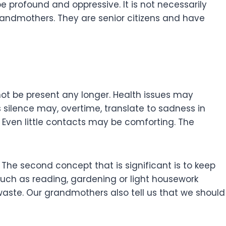
 profound and oppressive. It is not necessarily
 grandmothers. They are senior citizens and have
ot be present any longer. Health issues may
s silence may, overtime, translate to sadness in
h. Even little contacts may be comforting. The
. The second concept that is significant is to keep
such as reading, gardening or light housework
aste. Our grandmothers also tell us that we should