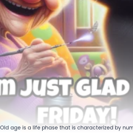
Old age is a life phase that is characterized by num