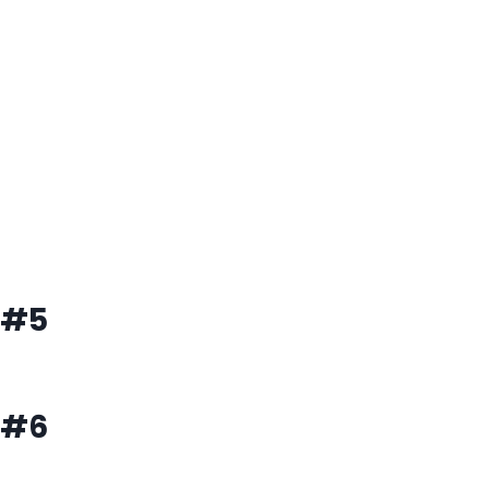
#5
#6