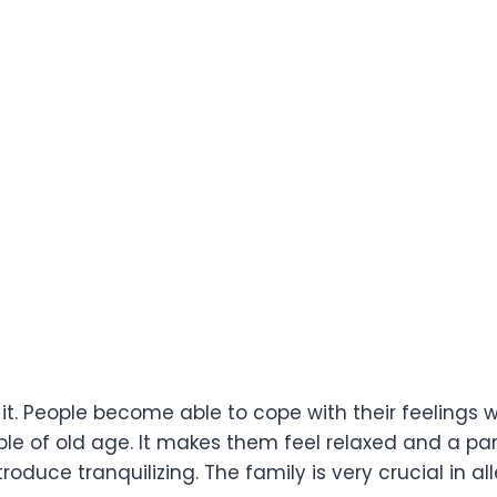
t it. People become able to cope with their feelings
e of old age. It makes them feel relaxed and a par
roduce tranquilizing. The family is very crucial in al