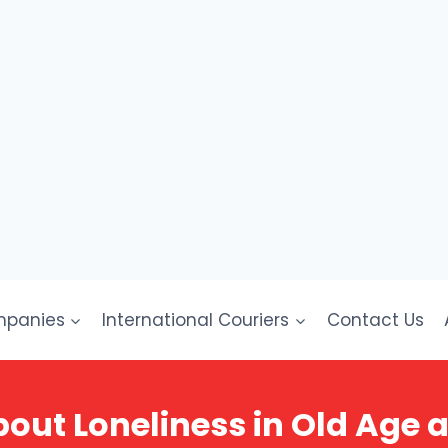
mpanies
International Couriers
Contact Us
ut Loneliness in Old Age 