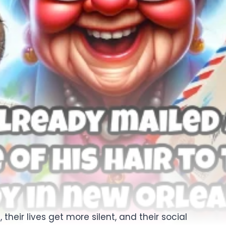
heir lives get more silent, and their social