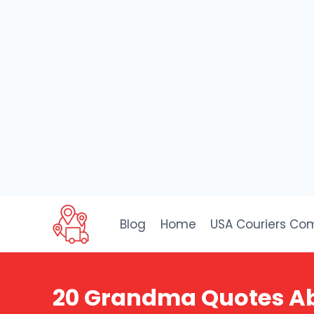
Skip
to
Blog
Home
USA Couriers Co
content
20 Grandma Quotes Abo