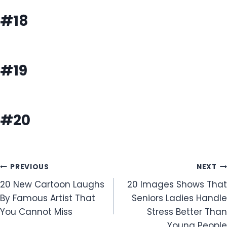
#18
#19
#20
Post
PREVIOUS
NEXT
20 New Cartoon Laughs
20 Images Shows That
navigation
By Famous Artist That
Seniors Ladies Handle
You Cannot Miss
Stress Better Than
Young People