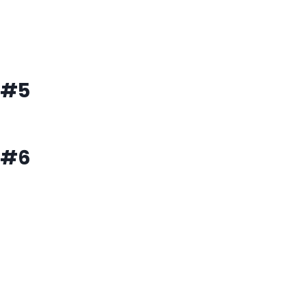
#5
#6