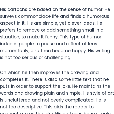
His cartoons are based on the sense of humor. He
surveys commonplace life and finds a humorous
aspect in it. His are simple, yet clever ideas. He
prefers to remove or add something small in a
situation, to make it funny. This type of humor
induces people to pause and reflect at least
momentarily, and then become happy. His writing
is not too serious or challenging.
On which he then improves the drawing and
completes it. There is also some little text that he
puts in order to support the joke. He maintains the
words and drawing plain and simple. His style of art
is uncluttered and not overly complicated. He is
not too descriptive. This aids the reader to
concentrate on the joke. His cartoons have simple