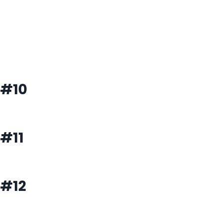
#10
#11
#12