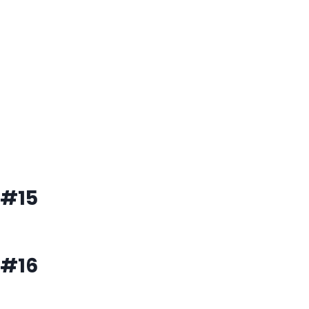
#15
#16