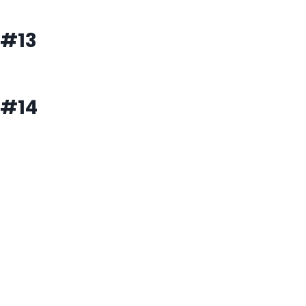
#13
#14