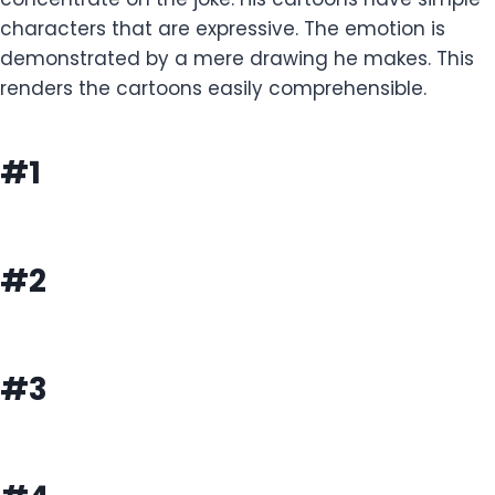
characters that are expressive. The emotion is
demonstrated by a mere drawing he makes. This
renders the cartoons easily comprehensible.
#1
#2
#3