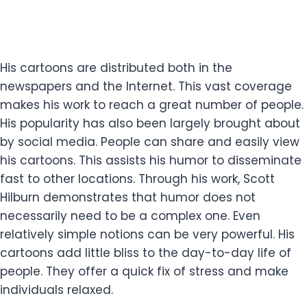
His cartoons are distributed both in the
newspapers and the Internet. This vast coverage
makes his work to reach a great number of people.
His popularity has also been largely brought about
by social media. People can share and easily view
his cartoons. This assists his humor to disseminate
fast to other locations. Through his work, Scott
Hilburn demonstrates that humor does not
necessarily need to be a complex one. Even
relatively simple notions can be very powerful. His
cartoons add little bliss to the day-to-day life of
people. They offer a quick fix of stress and make
individuals relaxed.