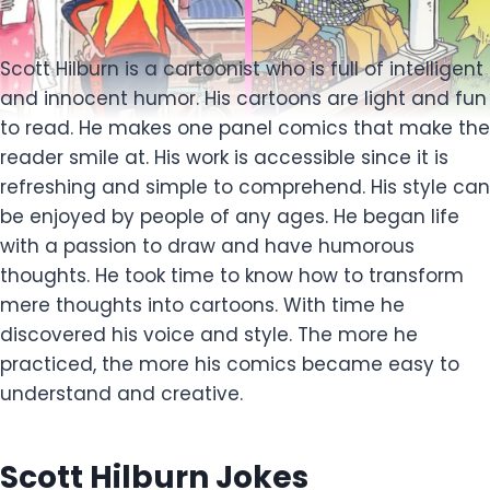
Scott Hilburn is a cartoonist who is full of intelligent
and innocent humor. His cartoons are light and fun
to read. He makes one panel comics that make the
reader smile at. His work is accessible since it is
refreshing and simple to comprehend. His style can
be enjoyed by people of any ages. He began life
with a passion to draw and have humorous
thoughts. He took time to know how to transform
mere thoughts into cartoons. With time he
discovered his voice and style. The more he
practiced, the more his comics became easy to
understand and creative.
Scott Hilburn Jokes