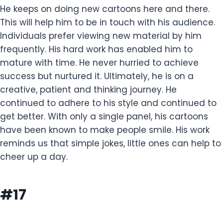
He keeps on doing new cartoons here and there.
This will help him to be in touch with his audience.
Individuals prefer viewing new material by him
frequently. His hard work has enabled him to
mature with time. He never hurried to achieve
success but nurtured it. Ultimately, he is on a
creative, patient and thinking journey. He
continued to adhere to his style and continued to
get better. With only a single panel, his cartoons
have been known to make people smile. His work
reminds us that simple jokes, little ones can help to
cheer up a day.
#17