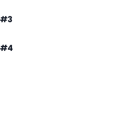
#3
#4