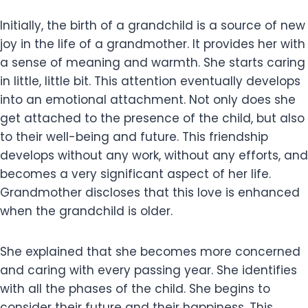
Initially, the birth of a grandchild is a source of new
joy in the life of a grandmother. It provides her with
a sense of meaning and warmth. She starts caring
in little, little bit. This attention eventually develops
into an emotional attachment. Not only does she
get attached to the presence of the child, but also
to their well-being and future. This friendship
develops without any work, without any efforts, and
becomes a very significant aspect of her life.
Grandmother discloses that this love is enhanced
when the grandchild is older.
She explained that she becomes more concerned
and caring with every passing year. She identifies
with all the phases of the child. She begins to
consider their future and their happiness. This