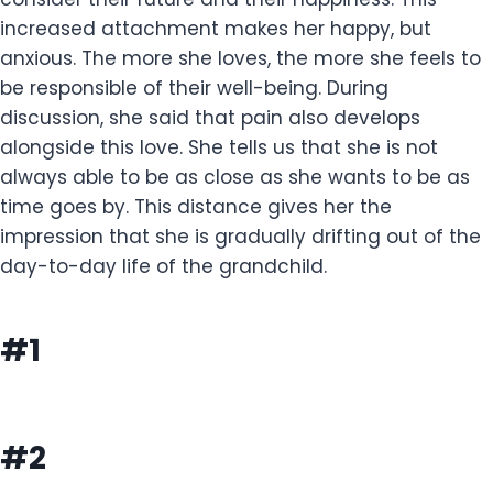
increased attachment makes her happy, but
anxious. The more she loves, the more she feels to
be responsible of their well-being. During
discussion, she said that pain also develops
alongside this love. She tells us that she is not
always able to be as close as she wants to be as
time goes by. This distance gives her the
impression that she is gradually drifting out of the
day-to-day life of the grandchild.
#1
#2