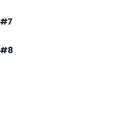
#7
#8