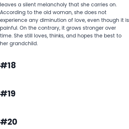
leaves a silent melancholy that she carries on.
According to the old woman, she does not
experience any diminution of love, even though it is
painful. On the contrary, it grows stronger over
time. She still loves, thinks, and hopes the best to
her grandchild.
#18
#19
#20