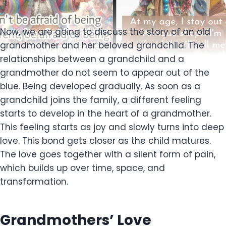
Now, we are going to discuss the story of an old
grandmother and her beloved grandchild. The
relationships between a grandchild and a
grandmother do not seem to appear out of the
blue. Being developed gradually. As soon as a
grandchild joins the family, a different feeling
starts to develop in the heart of a grandmother.
This feeling starts as joy and slowly turns into deep
love. This bond gets closer as the child matures.
The love goes together with a silent form of pain,
which builds up over time, space, and
transformation.
Grandmothers’ Love