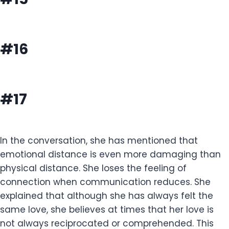
#16
#17
In the conversation, she has mentioned that
emotional distance is even more damaging than
physical distance. She loses the feeling of
connection when communication reduces. She
explained that although she has always felt the
same love, she believes at times that her love is
not always reciprocated or comprehended. This