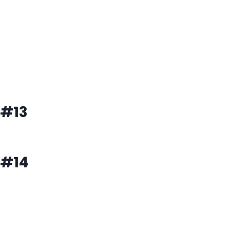
#13
#14