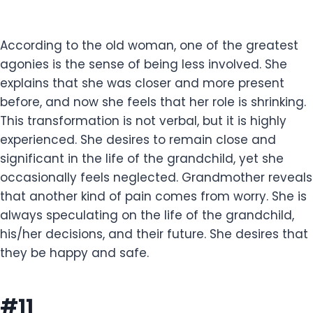
According to the old woman, one of the greatest
agonies is the sense of being less involved. She
explains that she was closer and more present
before, and now she feels that her role is shrinking.
This transformation is not verbal, but it is highly
experienced. She desires to remain close and
significant in the life of the grandchild, yet she
occasionally feels neglected. Grandmother reveals
that another kind of pain comes from worry. She is
always speculating on the life of the grandchild,
his/her decisions, and their future. She desires that
they be happy and safe.
#11