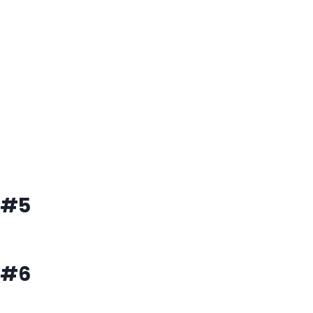
#5
#6